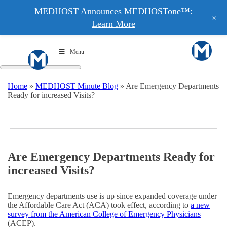
MEDHOST Announces MEDHOSTone™:
+
Learn More
Menu
Home
»
MEDHOST Minute Blog
»
Are Emergency Departments
Ready for increased Visits?
Are Emergency Departments Ready for
increased Visits?
Emergency departments use is up since expanded coverage under
the Affordable Care Act (ACA) took effect, according to
a new
survey from the American College of Emergency Physicians
(ACEP).