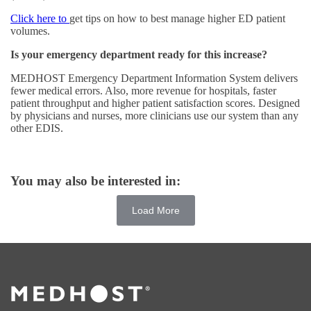
Click here to
get tips on how to best manage higher ED patient
volumes.
Is your emergency department ready for this increase?
MEDHOST Emergency Department Information System delivers
fewer medical errors. Also, more revenue for hospitals, faster
patient throughput and higher patient satisfaction scores. Designed
by physicians and nurses, more clinicians use our system than any
other EDIS.
You may also be interested in:
Load More