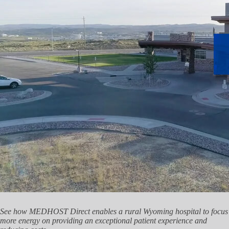
See how MEDHOST Direct enables a rural Wyoming hospital to focus
more energy on providing an exceptional patient experience and