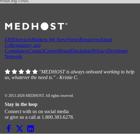
reducing costs.
EHR
Services
Markets We Serve
News
Resources
About
Us
Regulatory and
Compliance
Contact
Careers
Brand
Disclaimer
Privacy
Developer
Network
"MEDHOST is always onboard working to help
us, whatever the need is." - Kristie C.
© 2013-2026 MEDHOST. All rights reserved.
Stay in the loop
Connect with us on social media
or give us a call at 1.800.383.6278.