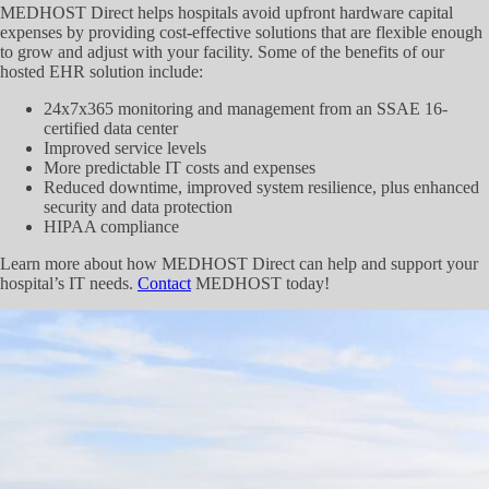
MEDHOST Direct helps hospitals avoid upfront hardware capital
expenses by providing cost-effective solutions that are flexible enough
to grow and adjust with your facility. Some of the benefits of our
hosted EHR solution include:
24x7x365 monitoring and management from an SSAE 16-
certified data center
Improved service levels
More predictable IT costs and expenses
Reduced downtime, improved system resilience, plus enhanced
security and data protection
HIPAA compliance
Learn more about how MEDHOST Direct can help and support your
hospital’s IT needs.
Contact
MEDHOST today!