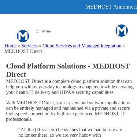
MEDHOST Announce
Menu
Home
»
Services
»
Cloud Services and Managed Integration
»
MEDHOST Direct
Cloud Platform Solutions - MEDHOST
Direct
MEDHOST Direct is a complete cloud platform solution that can
help you with day-to-day technology management while elevating
your health IT delivery and HIPAA security capabilities.
With MEDHOST Direct, your system and software applications
can be entirely managed and maintained via a private and secure
high-speed connection by highly experienced MEDHOST IT
professionals.
“All the (IT system) headaches that we had before are
no longer there, so we are very happy with