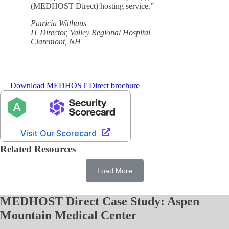
(MEDHOST Direct) hosting service.”
Patricia Witthaus
IT Director, Valley Regional Hospital
Claremont, NH
Download MEDHOST Direct brochure
Related Resources
Load More
MEDHOST Direct Case Study: Aspen
Mountain Medical Center