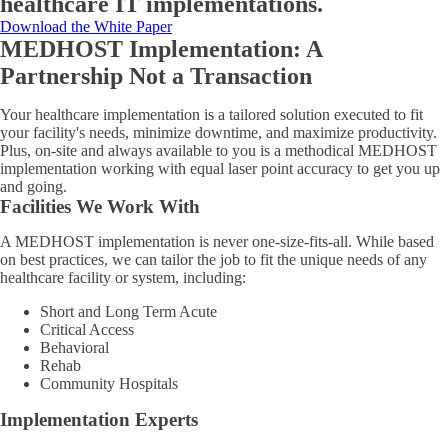
healthcare IT implementations.
Download the White Paper
MEDHOST Implementation: A
Partnership Not a Transaction
Your healthcare implementation is a tailored solution executed to fit
your facility's needs, minimize downtime, and maximize productivity.
Plus, on-site and always available to you is a methodical MEDHOST
implementation working with equal laser point accuracy to get you up
and going.
Facilities We Work With
A MEDHOST implementation is never one-size-fits-all. While based
on best practices, we can tailor the job to fit the unique needs of any
healthcare facility or system, including:
Short and Long Term Acute
Critical Access
Behavioral
Rehab
Community Hospitals
Implementation Experts