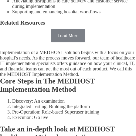
Alleviating disruptions to care delivery and customer service
during implementation
Supporting and enhancing hospital workflows
Related Resources
Load More
Implementation of a MEDHOST solution begins with a focus on your
hospital’s needs. As the process moves forward, our team of healthcare
IT implementation specialists offers guidance on how your clinical, IT,
and financial teams can get the most out of each product. We call this
the MEDHOST Implementation Method.
Core Steps in The MEDHOST
Implementation Method
Discovery: An examination
Integrated Testing: Building the platform
Pre-Operation: Role-based Superuser training
Execution: Go live
Take an in-depth look at MEDHOST