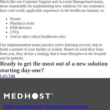
Much like our Customer Support and Account Management teams,
those responsible for implementing new solutions for our customers
have real-world, applicable experience in the healthcare industry as:
Nurses
Pharmacy techs
HIM directors
CFOs
And in other critical healthcare roles
Our implementation teams practice active listening at every step to
build a portrait of your facility or system. Based on what they learn
from you, they devise a strategy that is least disruptive to the hospital
and its patients.
Ready to get the most out of a new solution
starting day-one?
Let's Talk
EHR
Services
Markets We Serve
News
Resources
About