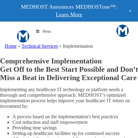
MEDHOST Announces MEDHOSTone™:
+
Learn More
Menu
Home
»
Technical Services
»
Implementation
Comprehensive Implementation
Get Off to the Best Start Possible and Don’t
Miss a Beat in Delivering Exceptional Care
Implementing any healthcare IT technology or platform needs a
thorough and comprehensive approach. MEDHOST’s optimized
implementation process helps improve your healthcare IT return on
investment by:
A process based on the implementation's best practices
Cost reduction and staff empowerment
Providing time savings
Setting-up healthcare facilities up for continued success