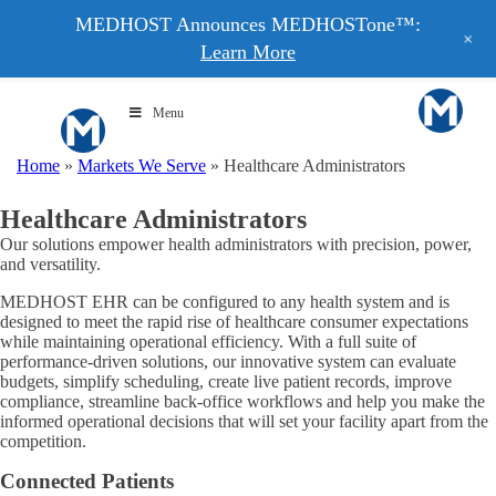
MEDHOST Announces MEDHOSTone™:
+
Learn More
Menu
Home
»
Markets We Serve
»
Healthcare Administrators
Healthcare Administrators
Our solutions empower health administrators with precision, power,
and versatility.
MEDHOST EHR can be configured to any health system and is
designed to meet the rapid rise of healthcare consumer expectations
while maintaining operational efficiency. With a full suite of
performance-driven solutions, our innovative system can evaluate
budgets, simplify scheduling, create live patient records, improve
compliance, streamline back-office workflows and help you make the
informed operational decisions that will set your facility apart from the
competition.
Connected Patients