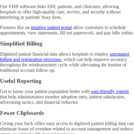
Our EHR software links EHI, patients, and clinicians, allowing
hospitals to offer high-quality care, service, and security without
interfering in patients' busy lives.
Features like an
intuitive patient portal
allow customers to schedule
appointments, view statements, fill out paperwork, and pay bills online.
Simplified Billing
Digitized patient financial data allows hospitals to employ
automated
billing and registration processes
, which can help improve accuracy
throughout the reimbursement cycle while alleviating the burden of
traditional account follow-up.
Useful Reporting
Get to know your patient population better with
user-friendly reports
that help administrators monitor adoption rates, patient satisfaction,
advertising tactics, and financial behavior.
Fewer Clipboards
Giving your back office easy access to digitized patient billing data can
eliminate hours of overtime related to account management and reduce