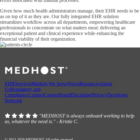
errors associated with manual processes.
Given how much health administrators manage, their EHR needs to be
as on top of it as they are. Our fully integrated EHR solution
streamlines workflow across all departments, empowering healthcare
professionals to concentrate on what matters most: delivering an
exceptional patient and clinical experience while enhancing the
financial viability of their organization.
EHR
Services
Markets We Serve
News
Resources
About
Us
Regulatory and
Compliance
Contact
Careers
Brand
Disclaimer
Privacy
Developer
Network
"MEDHOST is always onboard working to help
us, whatever the need is." - Kristie C.
© 2013-2026 MEDHOST. All rights reserved.