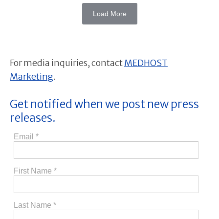
Load More
For media inquiries, contact
MEDHOST
Marketing
.
Get notified when we post new press
releases.