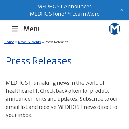
MEDHOST Announces
+
MEDHOSTone™:
Learn More
Menu
Home
»
News & Events
»
Press Releases
Press Releases
MEDHOST is making news in the world of
healthcare IT. Check back often for product
announcements and updates. Subscribe to our
email list and receive MEDHOST news direct to
your inbox.