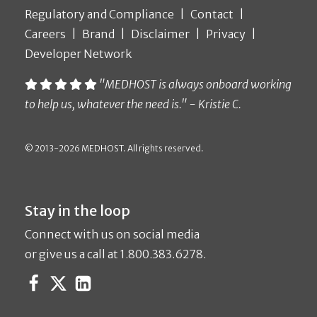
Regulatory and Compliance
Contact
Careers
Brand
Disclaimer
Privacy
Developer Network
"MEDHOST is always onboard working
to help us, whatever the need is." - Kristie C.
© 2013-2026 MEDHOST. All rights reserved.
Stay in the loop
Connect with us on social media
or give us a call at 1.800.383.6278.