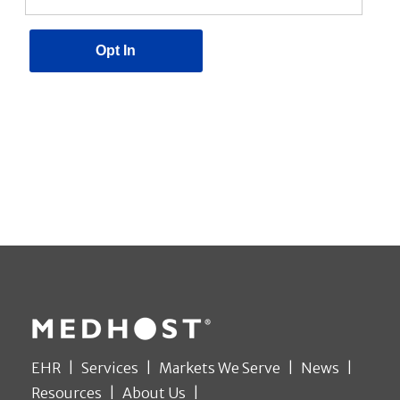
EHR
Services
Markets We Serve
News
Resources
About Us