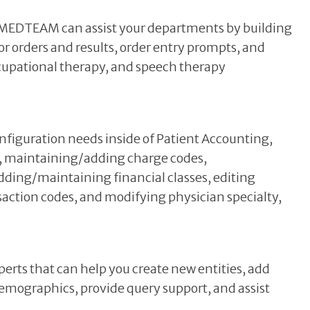
, MEDTEAM can assist your departments by building
or orders and results, order entry prompts, and
cupational therapy, and speech therapy
figuration needs inside of Patient Accounting,
p, maintaining/adding charge codes,
dding/maintaining financial classes, editing
action codes, and modifying physician specialty,
rts that can help you create new entities, add
mographics, provide query support, and assist