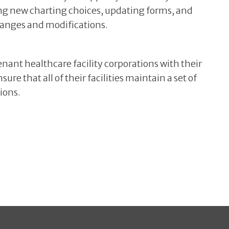
ng new charting choices, updating forms, and
hanges and modifications.
nant healthcare facility corporations with their
re that all of their facilities maintain a set of
ions.