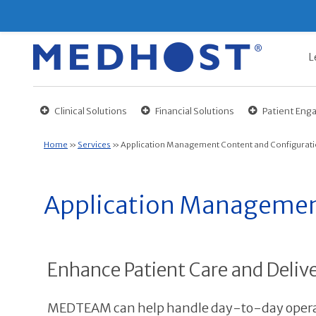
L
Clinical Solutions
Financial Solutions
Patient En
Home
»
Services
»
Application Management Content and Configurati
Application Management
Enhance Patient Care and Delive
MEDTEAM can help handle day-to-day operat