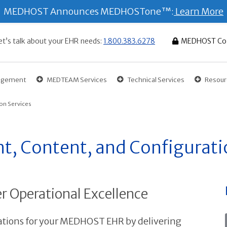
MEDHOST Announces MEDHOSTone™:
Learn More
et’s talk about your EHR needs:
1.800.383.6278
MEDHOST Co
gagement
MEDTEAM Services
Technical Services
Resour
on Services
, Content, and Configurati
r Operational Excellence
ions for your MEDHOST EHR by delivering