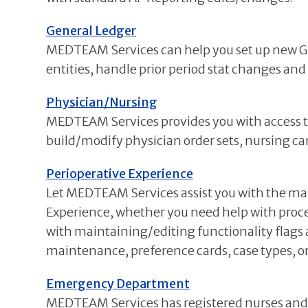
General Ledger
MEDTEAM Services can help you set up new GL 
entities, handle prior period stat changes and
Physician/Nursing
MEDTEAM Services provides you with access to 
build/modify physician order sets, nursing c
Perioperative Experience
Let MEDTEAM Services assist you with the ma
Experience, whether you need help with proc
with maintaining/editing functionality flag
maintenance, preference cards, case types, or 
Emergency Department
MEDTEAM Services has registered nurses and cl