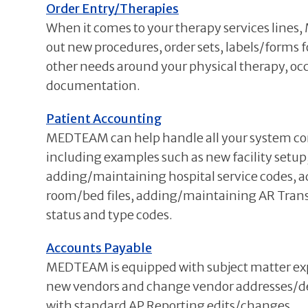
Order Entry/Therapies
When it comes to your therapy services lines
out new procedures, order sets, labels/forms f
other needs around your physical therapy, oc
documentation.
Patient Accounting
MEDTEAM can help handle all your system con
including examples such as new facility setu
adding/maintaining hospital service codes, a
room/bed files, adding/maintaining AR Trans
status and type codes.
Accounts Payable
MEDTEAM is equipped with subject matter expe
new vendors and change vendor addresses/de
with standard AP Reporting edits/changes.