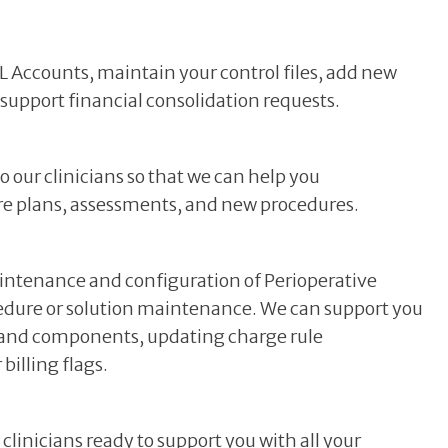
Accounts, maintain your control files, add new
 support financial consolidation requests.
our clinicians so that we can help you
are plans, assessments, and new procedures.
intenance and configuration of Perioperative
edure or solution maintenance. We can support you
s and components, updating charge rule
billing flags.
inicians ready to support you with all your