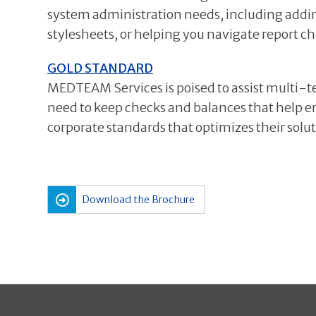
system administration needs, including addi
stylesheets, or helping you navigate report c
GOLD STANDARD
MEDTEAM Services is poised to assist multi-te
need to keep checks and balances that help ensu
corporate standards that optimizes their solut
Download the Brochure