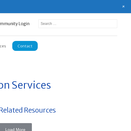
+
mmunity Login
ces
Contact
on Services
Related Resources
Load More