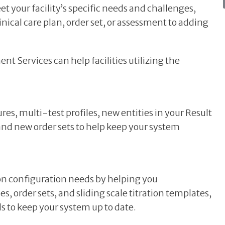
t your facility’s specific needs and challenges,
nical care plan, order set, or assessment to adding
Services can help facilities utilizing the
, multi-test profiles, new entities in your Result
 and new order sets to help keep your system
 configuration needs by helping you
, order sets, and sliding scale titration templates,
s to keep your system up to date.