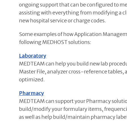
ongoing support that can be configured to mee
assisting with everything from modifying a cli
new hospital service or charge codes.
Some examples of how Application Management 
following MEDHOST solutions:
Laboratory
MEDTEAM can help you build new lab procedures
Master File, analyzer cross-reference tables,
optimized.
Pharmacy
MEDTEAM can support your Pharmacy solution
build/modify your formulary items, frequencies
as well as help build/maintain pharmacy label