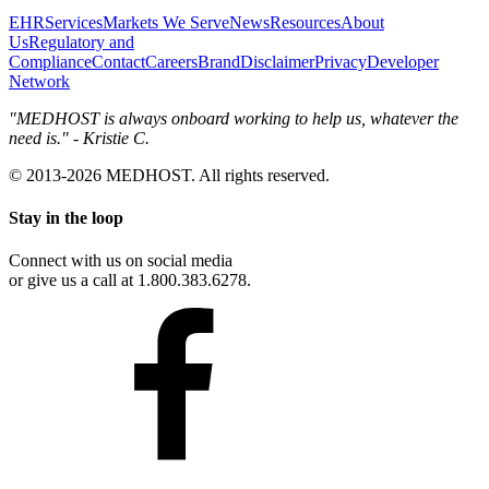
EHR
Services
Markets We Serve
News
Resources
About
Us
Regulatory and
Compliance
Contact
Careers
Brand
Disclaimer
Privacy
Developer
Network
"MEDHOST is always onboard working to help us, whatever the
need is." - Kristie C.
© 2013-2026 MEDHOST. All rights reserved.
Stay in the loop
Connect with us on social media
or give us a call at 1.800.383.6278.