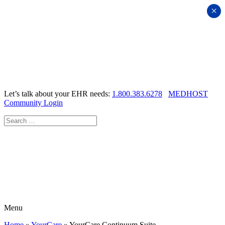
×
Let’s talk about your EHR needs:
1.800.383.6278
MEDHOST
Community Login
Menu
Home
»
YourCare
»
YourCare Continuum Suite