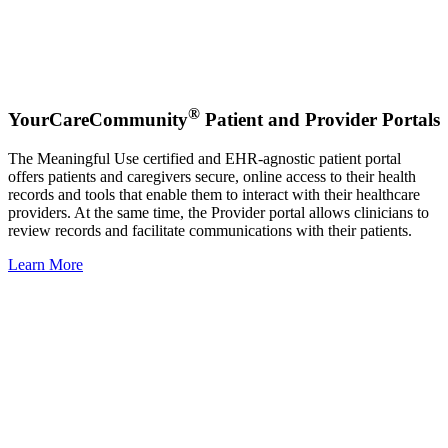
®
YourCareCommunity
Patient and Provider Portals
The Meaningful Use certified and EHR-agnostic patient portal
offers patients and caregivers secure, online access to their health
records and tools that enable them to interact with their healthcare
providers. At the same time, the Provider portal allows clinicians to
review records and facilitate communications with their patients.
Learn More