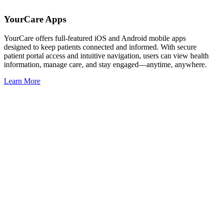
YourCare Apps
YourCare offers full-featured iOS and Android mobile apps
designed to keep patients connected and informed. With secure
patient portal access and intuitive navigation, users can view health
information, manage care, and stay engaged—anytime, anywhere.
Learn More