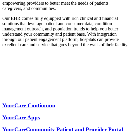
empowering providers to better meet the needs of patients,
caregivers, and communities.
Our EHR comes fully equipped with rich clinical and financial
solutions that leverage patient and consumer data, condition
management outreach, and population trends to help you better
understand your community and patient base. With integration
through our patient engagement platform, hospitals can provide
excellent care and service that goes beyond the walls of their facility.
YourCare Continuum
YourCare Apps
YourCareCommunity Patient and Provider Portal