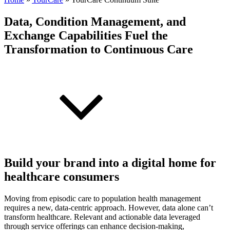
Data, Condition Management, and
Exchange Capabilities Fuel the
Transformation to Continuous Care
Build your brand into a digital home for
healthcare consumers
Moving from episodic care to population health management
requires a new, data-centric approach. However, data alone can’t
transform healthcare. Relevant and actionable data leveraged
through service offerings can enhance decision-making,