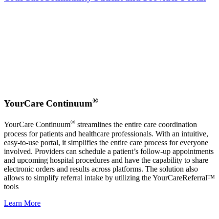
®
YourCare Continuum
®
YourCare Continuum
streamlines the entire care coordination
process for patients and healthcare professionals. With an intuitive,
easy-to-use portal, it simplifies the entire care process for everyone
involved. Providers can schedule a patient’s follow-up appointments
and upcoming hospital procedures and have the capability to share
electronic orders and results across platforms. The solution also
allows to simplify referral intake by utilizing the YourCareReferral™
tools
Learn More