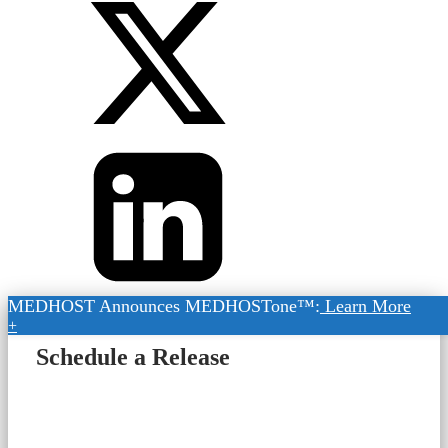
MEDHOST Announces MEDHOSTone™:
Learn More
+
Schedule a Release