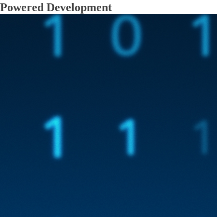
Powered Development