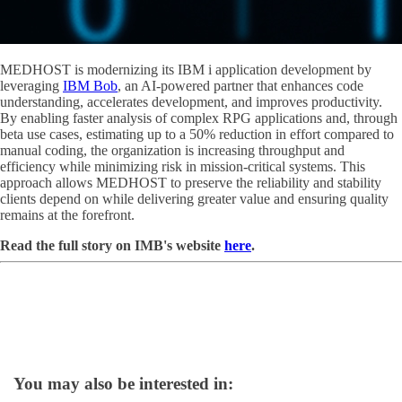
MEDHOST is modernizing its IBM i application development by
leveraging
IBM Bob
, an AI-powered partner that enhances code
understanding, accelerates development, and improves productivity.
By enabling faster analysis of complex RPG applications and, through
beta use cases, estimating up to a 50% reduction in effort compared to
manual coding, the organization is increasing throughput and
efficiency while minimizing risk in mission-critical systems. This
approach allows MEDHOST to preserve the reliability and stability
clients depend on while delivering greater value and ensuring quality
remains at the forefront.
Read the full story on IMB's website
here
.
You may also be interested in: