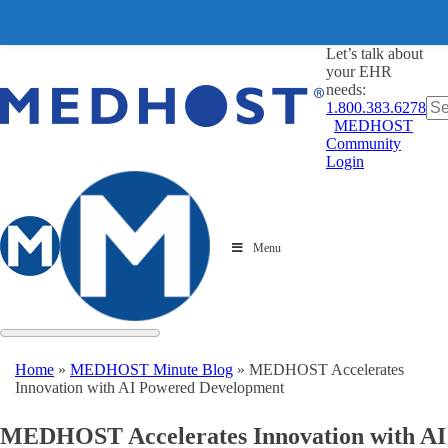
Let’s talk about
your EHR
needs:
1.800.383.6278
MEDHOST
Community
Login
Menu
Home
»
MEDHOST Minute Blog
»
MEDHOST Accelerates
Innovation with AI Powered Development
MEDHOST Accelerates Innovation with AI