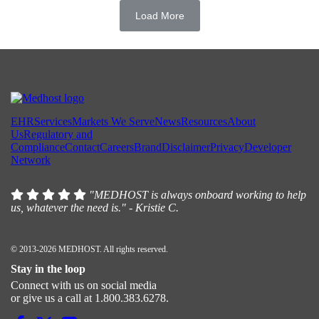
Load More
EHR
Services
Markets We Serve
News
Resources
About
Us
Regulatory and
Compliance
Contact
Careers
Brand
Disclaimer
Privacy
Developer
Network
"MEDHOST is always onboard working to help
us, whatever the need is." - Kristie C.
© 2013-2026 MEDHOST. All rights reserved.
Stay in the loop
Connect with us on social media
or give us a call at 1.800.383.6278.