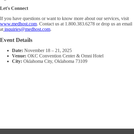
Let's Connect
If you have questions or want to know more about our services, visit
www.medhost.com
. Contact us at 1.800.383.6278 or drop us an email
at
inquiries@medhost.com
.
Event Details
Date:
November 18
–
21, 2025
Venue:
OKC Convention Center & Omni Hotel
City:
Oklahoma City, Oklahoma 73109