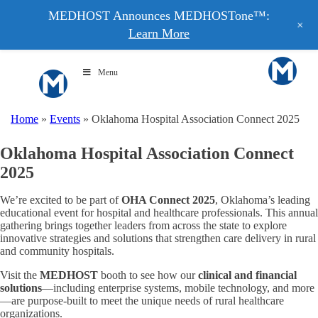
MEDHOST Announces MEDHOSTone™:
+
Learn More
Menu
Home
»
Events
»
Oklahoma Hospital Association Connect 2025
Oklahoma Hospital Association Connect
2025
We’re excited to be part of
OHA Connect 2025
, Oklahoma’s leading
educational event for hospital and healthcare professionals. This annual
gathering brings together leaders from across the state to explore
innovative strategies and solutions that strengthen care delivery in rural
and community hospitals.
Visit the
MEDHOST
booth to see how our
clinical and financial
solutions
—including enterprise systems, mobile technology, and more
—are purpose-built to meet the unique needs of rural healthcare
organizations.