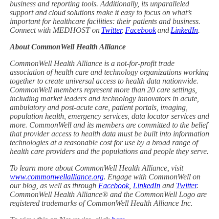
business and reporting tools. Additionally, its unparalleled
support and cloud solutions make it easy to focus on what’s
important for healthcare facilities: their patients and business.
Connect with MEDHOST on
Twitter
,
Facebook
and
LinkedIn
.
About CommonWell Health Alliance
CommonWell Health Alliance is a not-for-profit trade
association of health care and technology organizations working
together to create universal access to health data nationwide.
CommonWell members represent more than 20 care settings,
including market leaders and technology innovators in acute,
ambulatory and post-acute care, patient portals, imaging,
population health, emergency services, data locator services and
more. CommonWell and its members are committed to the belief
that provider access to health data must be built into information
technologies at a reasonable cost for use by a broad range of
health care providers and the populations and people they serve.
To learn more about CommonWell Health Alliance, visit
www.commonwellalliance.org
. Engage with CommonWell on
our blog, as well as through
Facebook
,
LinkedIn
and
Twitter
.
CommonWell Health Alliance® and the CommonWell Logo are
registered trademarks of CommonWell Health Alliance Inc.