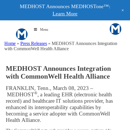
MEDHOST Announces MEDHOSTone™:
+
Learn More
Menu
Home
»
Press Releases
»
MEDHOST Announces Integration
with CommonWell Health Alliance
MEDHOST Announces Integration
with CommonWell Health Alliance
FRANKLIN, Tenn., March 08, 2023 –
®
MEDHOST
, a leading EHR (electronic health
record) and healthcare IT solutions provider, has
enhanced its interoperability capabilities by
becoming a service adopter with CommonWell
Health Alliance.