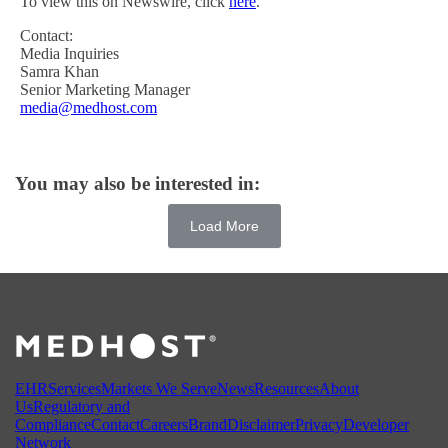
To view this on Newswire, click
here
.
Contact:
Media Inquiries
Samra Khan
Senior Marketing Manager
media@medhost.com
You may also be interested in:
Load More
EHR
Services
Markets We Serve
News
Resources
About
Us
Regulatory and
Compliance
Contact
Careers
Brand
Disclaimer
Privacy
Developer
Network