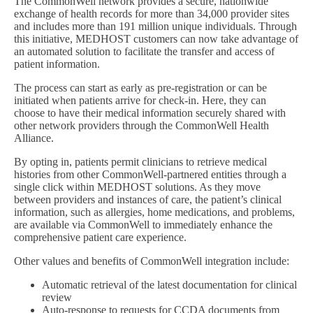
The CommonWell network provides a secure, nationwide
exchange of health records for more than 34,000 provider sites
and includes more than 191 million unique individuals. Through
this initiative, MEDHOST customers can now take advantage of
an automated solution to facilitate the transfer and access of
patient information.
The process can start as early as pre-registration or can be
initiated when patients arrive for check-in. Here, they can
choose to have their medical information securely shared with
other network providers through the CommonWell Health
Alliance.
By opting in, patients permit clinicians to retrieve medical
histories from other CommonWell-partnered entities through a
single click within MEDHOST solutions. As they move
between providers and instances of care, the patient’s clinical
information, such as allergies, home medications, and problems,
are available via CommonWell to immediately enhance the
comprehensive patient care experience.
Other values and benefits of CommonWell integration include:
Automatic retrieval of the latest documentation for clinical
review
Auto-response to requests for CCDA documents from