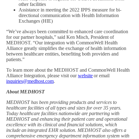
other facilities
Assistance in meeting the 2022 IPPS measure for bi-
directional communication with Health Information
Exchanges (HIE)
“We’ve always been committed to enhanced care coordination
for our partner hospitals,” said Ken Misch, President of
MEDHOST. “Our integration with CommonWell Health
Alliance greatly simplifies the exchange of health information
between healthcare entities, benefiting both providers and
patients.”
To learn more about the MEDHOST and CommonWell Health
Alliance Integration, please visit our
website
or email
inquiries@medhost.com
.
About MEDHOST
MEDHOST has been providing products and services to
healthcare facilities of all types and sizes for over 35 years.
Today healthcare facilities nationwide are partnering with
MEDHOST and enhancing their patient care and operational
excellence with its clinical and financial solutions, which
include an integrated EHR solution. MEDHOST also offers a
comprehensive emergency department information system with