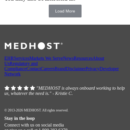
Load More
EHR
Services
Markets We Serve
News
Resources
About
Us
Regulatory and
Compliance
Contact
Careers
Brand
Disclaimer
Privacy
Developer
Network
"MEDHOST is always onboard working to help
us, whatever the need is." - Kristie C.
© 2013-2026 MEDHOST. All rights reserved.
Stay in the loop
Connect with us on social media