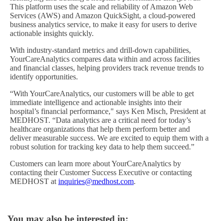
This platform uses the scale and reliability of Amazon Web
Services (AWS) and Amazon QuickSight, a cloud-powered
business analytics service, to make it easy for users to derive
actionable insights quickly.
With industry-standard metrics and drill-down capabilities,
YourCareAnalytics compares data within and across facilities
and financial classes, helping providers track revenue trends to
identify opportunities.
“With YourCareAnalytics, our customers will be able to get
immediate intelligence and actionable insights into their
hospital’s financial performance," says Ken Misch, President at
MEDHOST. “Data analytics are a critical need for today’s
healthcare organizations that help them perform better and
deliver measurable success. We are excited to equip them with a
robust solution for tracking key data to help them succeed.”
Customers can learn more about YourCareAnalytics by
contacting their Customer Success Executive or contacting
MEDHOST at
inquiries@medhost.com
.
You may also be interested in: