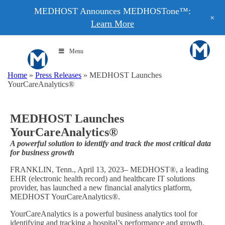
MEDHOST Announces MEDHOSTone™:
+
Learn More
Menu
Home
»
Press Releases
»
MEDHOST Launches
YourCareAnalytics®
MEDHOST Launches
YourCareAnalytics®
A powerful solution to identify and track the most critical data
for business growth
FRANKLIN, Tenn., April 13, 2023– MEDHOST®, a leading
EHR (electronic health record) and healthcare IT solutions
provider, has launched a new financial analytics platform,
MEDHOST YourCareAnalytics®.
YourCareAnalytics is a powerful business analytics tool for
identifying and tracking a hospital’s performance and growth.