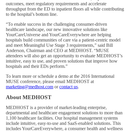
outcomes, meet regulatory requirements and accelerate
throughput from the ED to inpatient floors all while contributing
to the hospital’s bottom line.
“To enable success in the challenging consumer-driven
healthcare landscape, our new innovative solutions like
YourCareUniverse and YourCareEverywhere are helping
hospitals build communities of care via a patient-centric model
and meet Meaningful Use Stage 3 requirements,” said Bill
Anderson, Chairman and CEO at MEDHOST. “MUSE
attendees will also get an opportunity to evaluate MEDHOST’s
intuitive, easy to use, and proven solutions that improve how
hospitals and their EDs perform.”
To learn more or schedule a demo at the 2016 International
MUSE conference, please email MEDHOST at
marketing@medhost.com
or
contact us
.
About MEDHOST
MEDHOST is a provider of market-leading enterprise,
departmental and healthcare engagement solutions to more than
1,100 healthcare facilities. Our hospital management systems
include intuitive, easy-to-use and SaaS-enabled solutions. This
includes YourCareEverywhere, a consumer health and wellness