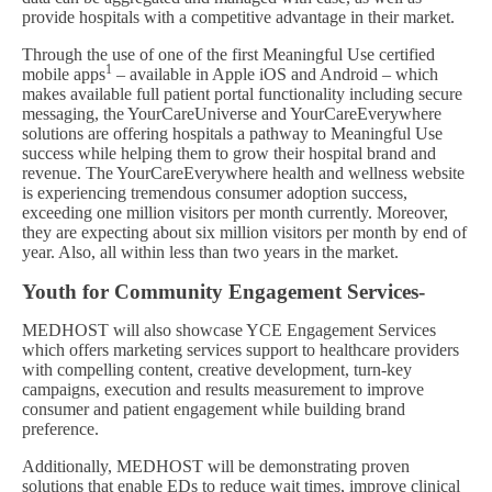
provide hospitals with a competitive advantage in their market.
Through the use of one of the first Meaningful Use certified
1
mobile apps
– available in Apple iOS and Android – which
makes available full patient portal functionality including secure
messaging, the YourCareUniverse and YourCareEverywhere
solutions are offering hospitals a pathway to Meaningful Use
success while helping them to grow their hospital brand and
revenue. The YourCareEverywhere health and wellness website
is experiencing tremendous consumer adoption success,
exceeding one million visitors per month currently. Moreover,
they are expecting about six million visitors per month by end of
year. Also, all within less than two years in the market.
Youth for Community Engagement Services-
MEDHOST will also showcase YCE Engagement Services
which offers marketing services support to healthcare providers
with compelling content, creative development, turn-key
campaigns, execution and results measurement to improve
consumer and patient engagement while building brand
preference.
Additionally, MEDHOST will be demonstrating proven
solutions that enable EDs to reduce wait times, improve clinical