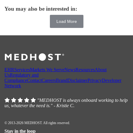
You may also be interested in:
Load More
EHR
Services
Markets We Serve
News
Resources
About
Us
Regulatory and
Compliance
Contact
Careers
Brand
Disclaimer
Privacy
Developer
Network
"MEDHOST is always onboard working to help
us, whatever the need is." - Kristie C.
© 2013-2026 MEDHOST. All rights reserved.
Stay in the loop