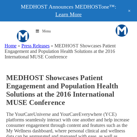
MEDHOST Announces MEDHOSTone™:
+
Learn More
Menu
Home
»
Press Releases
»
MEDHOST Showcases Patient
Engagement and Population Health Solutions at the 2016
International MUSE Conference
MEDHOST Showcases Patient
Engagement and Population Health
Solutions at the 2016 International
MUSE Conference
The YourCareUniverse and YourCareEverywhere (YCE)
platforms seamlessly interact with one another and help increase
consumer engagement through content and features such as the
My Wellness dashboard, where personal clinical and wellness
data can be aggregated and managed with ease, as well as