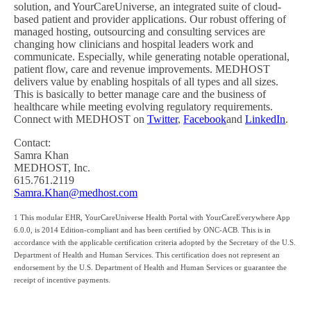
solution, and YourCareUniverse, an integrated suite of cloud-
based patient and provider applications. Our robust offering of
managed hosting, outsourcing and consulting services are
changing how clinicians and hospital leaders work and
communicate. Especially, while generating notable operational,
patient flow, care and revenue improvements. MEDHOST
delivers value by enabling hospitals of all types and all sizes.
This is basically to better manage care and the business of
healthcare while meeting evolving regulatory requirements.
Connect with MEDHOST on
Twitter
,
Facebook
and
LinkedIn
.
Contact:
Samra Khan
MEDHOST, Inc.
615.761.2119
Samra.Khan@medhost.com
1 This modular EHR, YourCareUniverse Health Portal with YourCareEverywhere App
6.0.0, is 2014 Edition-compliant and has been certified by ONC-ACB. This is in
accordance with the applicable certification criteria adopted by the Secretary of the U.S.
Department of Health and Human Services. This certification does not represent an
endorsement by the U.S. Department of Health and Human Services or guarantee the
receipt of incentive payments.