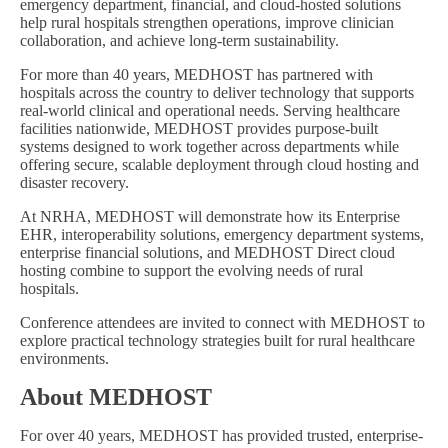
emergency department, financial, and cloud-hosted solutions
help rural hospitals strengthen operations, improve clinician
collaboration, and achieve long-term sustainability.
For more than 40 years, MEDHOST has partnered with
hospitals across the country to deliver technology that supports
real-world clinical and operational needs. Serving healthcare
facilities nationwide, MEDHOST provides purpose-built
systems designed to work together across departments while
offering secure, scalable deployment through cloud hosting and
disaster recovery.
At NRHA, MEDHOST will demonstrate how its Enterprise
EHR, interoperability solutions, emergency department systems,
enterprise financial solutions, and MEDHOST Direct cloud
hosting combine to support the evolving needs of rural
hospitals.
Conference attendees are invited to connect with MEDHOST to
explore practical technology strategies built for rural healthcare
environments.
About MEDHOST
For over 40 years, MEDHOST has provided trusted, enterprise-