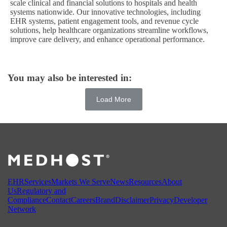
scale clinical and financial solutions to hospitals and health
systems nationwide. Our innovative technologies, including
EHR systems, patient engagement tools, and revenue cycle
solutions, help healthcare organizations streamline workflows,
improve care delivery, and enhance operational performance.
You may also be interested in:
Load More
EHR
Services
Markets We Serve
News
Resources
About
Us
Regulatory and
Compliance
Contact
Careers
Brand
Disclaimer
Privacy
Developer
Network