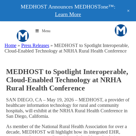
MEDHOST Announces MEDHOSTone™:
+
Learn More
Menu
Home
»
Press Releases
»
MEDHOST to Spotlight Interoperable,
Cloud-Enabled Technology at NRHA Rural Health Conference
MEDHOST to Spotlight Interoperable,
Cloud-Enabled Technology at NRHA
Rural Health Conference
SAN DIEGO, CA – May 19, 2026 – MEDHOST, a provider of
healthcare information technology for rural and community
hospitals, will exhibit at the NRHA Rural Health Conference in
San Diego, California.
As member of the National Rural Health Association for over a
decade, MEDHOST will highlight how its integrated EHR,