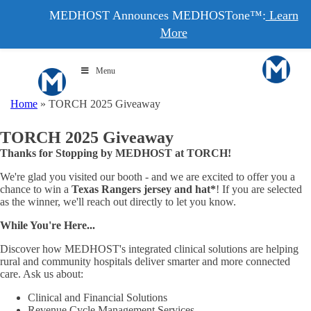
MEDHOST Announces MEDHOSTone™:
Learn
More
Menu
Home
»
TORCH 2025 Giveaway
TORCH 2025 Giveaway
Thanks for Stopping by MEDHOST at TORCH!
We're glad you visited our booth - and we are excited to offer you a
chance to win a
Texas Rangers jersey and hat*
! If you are selected
as the winner, we'll reach out directly to let you know.
While You're Here...
Discover how MEDHOST's integrated clinical solutions are helping
rural and community hospitals deliver smarter and more connected
care. Ask us about:
Clinical and Financial Solutions
Revenue Cycle Management Services