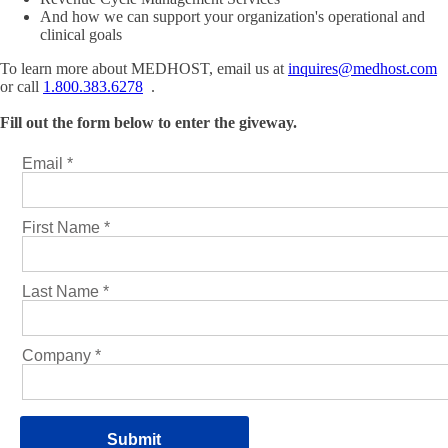
And how we can support your organization's operational and
clinical goals
To learn more about MEDHOST, email us at
inquires@medhost.com
or call
1.800.383.6278
.
Fill out the form below to enter the giveway.