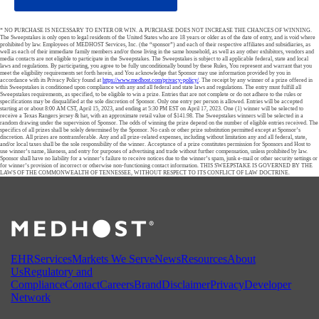
* NO PURCHASE IS NECESSARY TO ENTER OR WIN. A PURCHASE DOES NOT INCREASE THE CHANCES OF WINNING.
The Sweepstakes is only open to legal residents of the United States who are 18 years or older as of the date of entry, and is void where
prohibited by law. Employees of MEDHOST Services, Inc. (the “sponsor”) and each of their respective affiliates and subsidiaries, as
well as each of their immediate family members and/or those living in the same household, as well as any other exhibitors, vendors and
media contacts are not eligible to participate in the Sweepstakes. The Sweepstakes is subject to all applicable federal, state and local
laws and regulations. By participating, you agree to be fully unconditionally bound by these Rules, You represent and warrant that you
meet the eligibility requirements set forth herein, and You acknowledge that Sponsor may use information provided by you in
accordance with its Privacy Policy found at
https://www.medhost.com/privacy-policy/
. The receipt by any winner of a prize offered in
this Sweepstakes is conditioned upon compliance with any and all federal and state laws and regulations. The entry must fulfill all
Sweepstakes requirements, as specified, to be eligible to win a prize. Entries that are not complete or do not adhere to the rules or
specifications may be disqualified at the sole discretion of Sponsor. Only one entry per person is allowed. Entries will be accepted
starting at or about 8:00 AM CST, April 15, 2023, and ending at 5:30 PM EST on April 17, 2023. One (1) winner will be selected to
receive a Texas Rangers jersey & hat, with an approximate retail value of $141.98. The Sweepstakes winners will be selected in a
random drawing under the supervision of Sponsor. The odds of winning the prize depend on the number of eligible entries received. The
specifics of all prizes shall be solely determined by the Sponsor. No cash or other prize substitution permitted except at Sponsor’s
discretion. All prizes are nontransferable. Any and all prize-related expenses, including without limitation any and all federal, state,
and/or local taxes shall be the sole responsibility of the winner. Acceptance of a prize constitutes permission for Sponsors and Host to
use winner’s name, likeness, and entry for purposes of advertising and trade without further compensation, unless prohibited by law.
Sponsor shall have no liability for a winner’s failure to receive notices due to the winner’s spam, junk e-mail or other security settings or
for winner’s provision of incorrect or otherwise non-functioning contact information. THIS SWEEPSTAKE IS GOVERNED BY THE
LAWS OF THE COMMONWEALTH OF TENNESSEE, WITHOUT RESPECT TO ITS CONFLICT OF LAW DOCTRINE.
EHR
Services
Markets We Serve
News
Resources
About
Us
Regulatory and
Compliance
Contact
Careers
Brand
Disclaimer
Privacy
Developer
Network