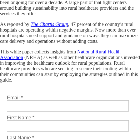
been ongoing for over a decade. A large part of that fight centers
around building sustainability into rural healthcare providers and the
services they offer.
As reported by
The Chartis Group
, 47 percent of the country’s rural
hospitals are operating within negative margins. Now more than ever
rural hospitals need support and guidance on ways they can maximize
care delivery and operations without adding costs.
This white paper collects insights from
National Rural Health
Association
(NRHA) as well as other healthcare organizations invested
in improving the healthcare outlook for rural populations. Rural
healthcare providers who are seeking to secure their footing within
their communities can start by employing the strategies outlined in this
guide.