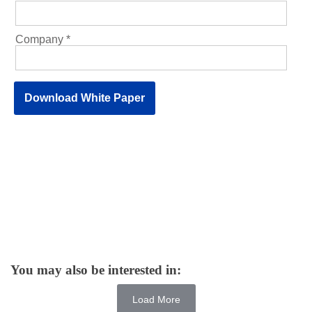
You may also be interested in:
Load More