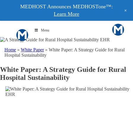
MEDHOST Announces MEDHOSTone™:
+
Learn More
Menu
Home
»
White Paper
»
White Paper: A Strategy Guide for Rural
Hospital Sustainability
White Paper: A Strategy Guide for Rural
Hospital Sustainability