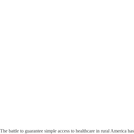
The battle to guarantee simple access to healthcare in rural America has