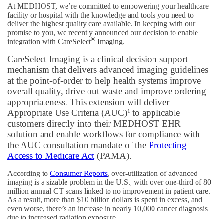
At MEDHOST, we’re committed to empowering your healthcare
facility or hospital with the knowledge and tools you need to
deliver the highest quality care available. In keeping with our
promise to you, we recently announced our decision to enable
®
integration with CareSelect
Imaging.
CareSelect Imaging is a clinical decision support
mechanism that delivers advanced imaging guidelines
at the point-of-order to help health systems improve
overall quality, drive out waste and improve ordering
appropriateness. This extension will deliver
Appropriate Use Criteria (AUC)
1
to applicable
customers directly into their MEDHOST EHR
solution and enable workflows for compliance with
the AUC consultation mandate of the
Protecting
Access to Medicare Act
(PAMA).
According to
Consumer Reports
, over-utilization of advanced
imaging is a sizable problem in the U.S., with over one-third of 80
million annual CT scans linked to no improvement in patient care.
As a result, more than $10 billion dollars is spent in excess, and
even worse, there’s an increase in nearly 10,000 cancer diagnosis
due to increased radiation exposure.