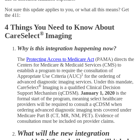
Not sure this update applies to you, or what all this means? Get
the 411:
4 Things You Need to Know About
®
CareSelect
Imaging
Why is this integration happening now?
The
Protecting Access to Medicare Act
(PAMA) directs the
Centers for Medicare & Medicaid Services (CMS) to
establish a program to require the consultation of
1
Appropriate Use Criteria (AUC)
for the ordering of
advanced diagnostic imaging services. Under this mandate,
®
CareSelect
Imaging is a qualified Clinical Decision
Support Mechanism (qCDSM).
January 1, 2020
is the
formal start of the program, meaning select healthcare
providers will be required to consult a qCDSM when
ordering advanced diagnostic imaging tests covered under
Medicare Part B (CT, MR, NM, PET). Evidence of
consultation must be included on provider claims.
What will the new integration