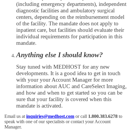
(including emergency departments), independent
diagnostic facilities and ambulatory surgical
centers, depending on the reimbursement model
of the facility. The mandate does not apply to
inpatient care, but facilities should evaluate their
individual requirements for participation in this
mandate.
Anything else I should know?
Stay tuned with MEDHOST for any new
developments. It is a good idea to get in touch
with your your Account Manager for more
information about AUC and CareSelect Imaging,
and how and when to get started so you can be
sure that your facility is covered when this
mandate is activated.
Email us at
inquiries@medhost.com
or call
1.800.383.6278
to
speak with one of our specialists or contact your Account
Manager.