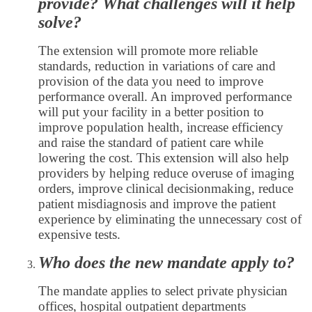
provide? What challenges will it help
solve?
The extension will promote more reliable
standards, reduction in variations of care and
provision of the data you need to improve
performance overall. An improved performance
will put your facility in a better position to
improve population health, increase efficiency
and raise the standard of patient care while
lowering the cost. This extension will also help
providers by helping reduce overuse of imaging
orders, improve clinical decisionmaking, reduce
patient misdiagnosis and improve the patient
experience by eliminating the unnecessary cost of
expensive tests.
Who does the new mandate apply to?
The mandate applies to select private physician
offices, hospital outpatient departments