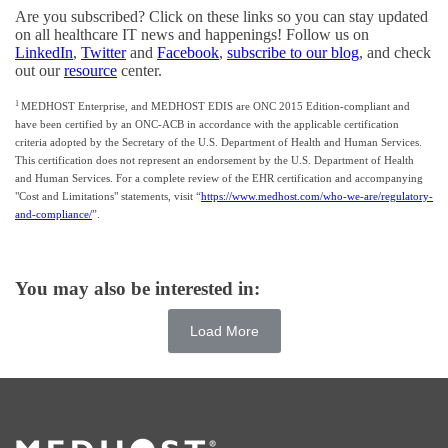
Are you subscribed? Click on these links so you can stay updated
on all healthcare IT news and happenings! Follow us on
LinkedIn
,
Twitter
and
Facebook
,
subscribe to our blog
, and check
out our
resource
center.
1
MEDHOST Enterprise, and MEDHOST EDIS are ONC 2015 Edition-compliant and
have been certified by an ONC-ACB in accordance with the applicable certification
criteria adopted by the Secretary of the U.S. Department of Health and Human Services.
This certification does not represent an endorsement by the U.S. Department of Health
and Human Services. For a complete review of the EHR certification and accompanying
"Cost and Limitations" statements, visit “
https://www.medhost.com/who-we-are/regulatory-
and-compliance/
”.
You may also be interested in:
Load More