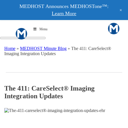
MEDHOST Announces MEDHOSTone™:
+
Learn More
Menu
Home
»
MEDHOST Minute Blog
»
The 411: CareSelect®
Imaging Integration Updates
The 411: CareSelect® Imaging
Integration Updates