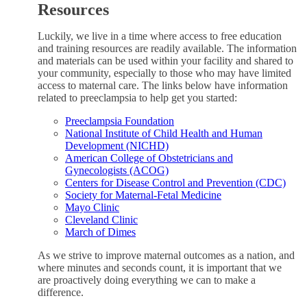
Resources
Luckily, we live in a time where access to free education
and training resources are readily available. The information
and materials can be used within your facility and shared to
your community, especially to those who may have limited
access to maternal care. The links below have information
related to preeclampsia to help get you started:
Preeclampsia Foundation
National Institute of Child Health and Human
Development (NICHD)
American College of Obstetricians and
Gynecologists (ACOG)
Centers for Disease Control and Prevention (CDC)
Society for Maternal-Fetal Medicine
Mayo Clinic
Cleveland Clinic
March of Dimes
As we strive to improve maternal outcomes as a nation, and
where minutes and seconds count, it is important that we
are proactively doing everything we can to make a
difference.