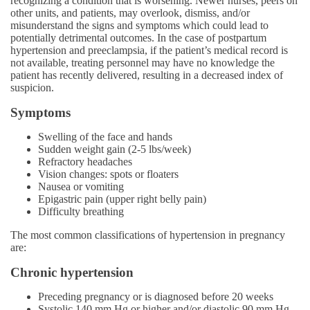
recognizing a condition that is worsening. Newer nurses, peers on
other units, and patients, may overlook, dismiss, and/or
misunderstand the signs and symptoms which could lead to
potentially detrimental outcomes. In the case of postpartum
hypertension and preeclampsia, if the patient’s medical record is
not available, treating personnel may have no knowledge the
patient has recently delivered, resulting in a decreased index of
suspicion.
Symptoms
Swelling of the face and hands
Sudden weight gain (2-5 lbs/week)
Refractory headaches
Vision changes: spots or floaters
Nausea or vomiting
Epigastric pain (upper right belly pain)
Difficulty breathing
The most common classifications of hypertension in pregnancy
are:
Chronic hypertension
Preceding pregnancy or is diagnosed before 20 weeks
Systolic 140 mm Hg or higher and/or diastolic 90 mm Hg