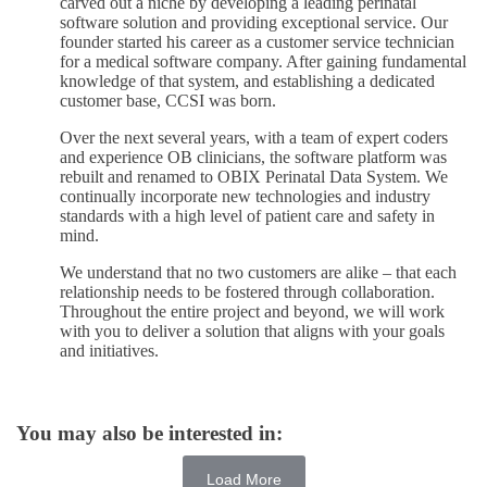
carved out a niche by developing a leading perinatal
software solution and providing exceptional service. Our
founder started his career as a customer service technician
for a medical software company. After gaining fundamental
knowledge of that system, and establishing a dedicated
customer base, CCSI was born.
Over the next several years, with a team of expert coders
and experience OB clinicians, the software platform was
rebuilt and renamed to OBIX Perinatal Data System. We
continually incorporate new technologies and industry
standards with a high level of patient care and safety in
mind.
We understand that no two customers are alike – that each
relationship needs to be fostered through collaboration.
Throughout the entire project and beyond, we will work
with you to deliver a solution that aligns with your goals
and initiatives.
You may also be interested in:
Load More