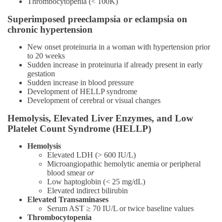
Thrombocytopenia (< 100K)
Superimposed preeclampsia or eclampsia on
chronic hypertension
New onset proteinuria in a woman with hypertension prior
to 20 weeks
Sudden increase in proteinuria if already present in early
gestation
Sudden increase in blood pressure
Development of HELLP syndrome
Development of cerebral or visual changes
Hemolysis, Elevated Liver Enzymes, and Low
Platelet Count Syndrome (HELLP)
Hemolysis
Elevated LDH (> 600 IU/L)
Microangiopathic hemolytic anemia or peripheral
blood smear
or
Low haptoglobin (< 25 mg/dL)
Elevated indirect bilirubin
Elevated Transaminases
Serum AST ≥ 70 IU/L or twice baseline values
Thrombocytopenia