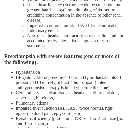
Renal insufficiency (Serum creatinine concentration
greater than 1.1 mg/dl or a doubling of the serum
creatinine concentration in the absence of other renal
disease)
Impaired liver function (ALT/AST twice normal)
Pulmonary edema
New onset headache refractory to medication and not
accounted for by alternative diagnoses or visual
symptoms
Preeclampsia with severe features (one or more of
the following):
Hypertension
BP systolic blood pressure ≥160 mm Hg or diastolic blood
pressure ≥110 mm Hg at least 4 hours apart (unless
antihypertensive therapy is initiated before this time)
Cerebral or visual disturbances (headache, blurred vision,
scotomata, blindness)
Pulmonary edema
Impaired liver function (ALT/AST twice normal, right
upper quadrant pain, epigastric pain)
Renal insufficiency (proteinuria; CR > 1.1 or 2-fold rise [no
cutoff for severe])