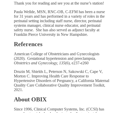
Thank you for reading and see you at the nurse’s station!
Paula Wellde, MSN, RNC-OB, C-EFM has been a nurse
for 31 years and has performed in a variety of roles in the
perinatal setting including staff nurse, director, perinatal
systems manager, clinical nurse educator, and perinatal
safety nurse. She has also served as adjunct faculty at
Franklin Pierce University in New Hampshire.
References
American College of Obstetricians and Gynecologists
(2020). Gestational hypertension and preeclampsia.
Obstetrics and Gynecology, 135
(6), e237-e260
Druzin M, Shields L, Peterson N, Sakowski C, Cape V,
Morton C. Improving Health Care Response to
Hypertensive Disorders of Pregnancy, a California Maternal
Quality Care Collaborative Quality Improvement Toolkit,
2021.
About OBIX
Since 1996, Clinical Computer Systems, Inc. (CCSI) has