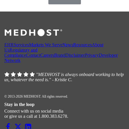
EHR
Services
Markets We Serve
News
Resources
About
Us
Regulatory and
Compliance
Contact
Careers
Brand
Disclaimer
Privacy
Developer
Network
"MEDHOST is always onboard working to help
us, whatever the need is." - Kristie C.
© 2013-2026 MEDHOST. All rights reserved.
Stay in the loop
Connect with us on social media
or give us a call at 1.800.383.6278.