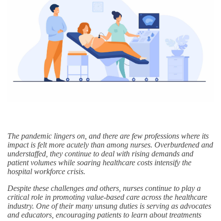
The pandemic lingers on, and there are few professions where its
impact is felt more acutely than among nurses. Overburdened and
understaffed, they continue to deal with rising demands and
patient volumes while soaring healthcare costs intensify the
hospital workforce crisis.
Despite these challenges and others, nurses continue to play a
critical role in promoting value-based care across the healthcare
industry. One of their many unsung duties is serving as advocates
and educators, encouraging patients to learn about treatments