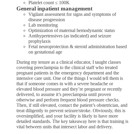
Platelet count ≤ 100K
General inpatient management
Vigilant assessment for signs and symptoms of
disease progression
Lab monitoring
Optimization of maternal hemodynamic status
Antihypertensives (as indicated) and seizure
prophylaxis
Fetal neuroprotection & steroid administration based
on gestational age
During my tenure as a clinical educator, I taught classes
covering preeclampsia to the clinical staff who treated
pregnant patients in the emergency department and the
intensive care unit. One of the things I would tell them is
that if someone comes in with a severe headache or
elevated blood pressure and they’re pregnant or recently
delivered, to assume it’s preeclampsia until proven
otherwise and perform frequent blood pressure checks.
Then, if still elevated, contact the patient’s obstetrician, and
treat diligently to prevent seizure/stroke. Obviously, this is
oversimplified, and your facility is likely to have more
detailed standards. The key takeaway here is that training is
vital between units that intersect labor and delivery.