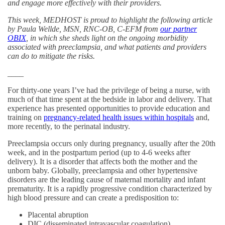
and engage more effectively with their providers.
This week, MEDHOST is proud to highlight the following article
by Paula Wellde, MSN, RNC-OB, C-EFM from
our partner
OBIX
, in which she sheds light on the ongoing morbidity
associated with preeclampsia, and what patients and providers
can do to mitigate the risks.
____
For thirty-one years I’ve had the privilege of being a nurse, with
much of that time spent at the bedside in labor and delivery. That
experience has presented opportunities to provide education and
training on
pregnancy-related health issues within hospitals
and,
more recently, to the perinatal industry.
Preeclampsia occurs only during pregnancy, usually after the 20th
week, and in the postpartum period (up to 4-6 weeks after
delivery). It is a disorder that affects both the mother and the
unborn baby. Globally, preeclampsia and other hypertensive
disorders are the leading cause of maternal mortality and infant
prematurity. It is a rapidly progressive condition characterized by
high blood pressure and can create a predisposition to:
Placental abruption
DIC (disseminated intravascular coagulation)