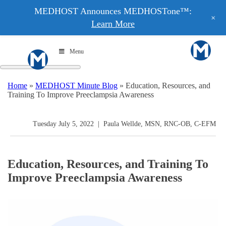
MEDHOST Announces MEDHOSTone™:
+
Learn More
Menu
Home
»
MEDHOST Minute Blog
»
Education, Resources, and
Training To Improve Preeclampsia Awareness
Tuesday July 5, 2022
|
Paula Wellde, MSN, RNC-OB, C-EFM
Education, Resources, and Training To
Improve Preeclampsia Awareness