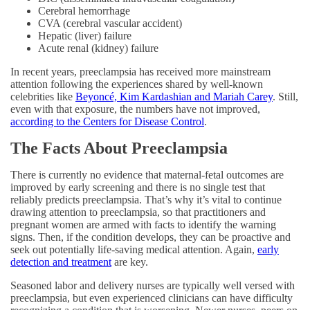
Cerebral hemorrhage
CVA (cerebral vascular accident)
Hepatic (liver) failure
Acute renal (kidney) failure
In recent years, preeclampsia has received more mainstream
attention following the experiences shared by well-known
celebrities like
Beyoncé, Kim Kardashian and Mariah Carey
. Still,
even with that exposure, the numbers have not improved,
according to the Centers for Disease Control
.
The Facts About Preeclampsia
There is currently no evidence that maternal-fetal outcomes are
improved by early screening and there is no single test that
reliably predicts preeclampsia. That’s why it’s vital to continue
drawing attention to preeclampsia, so that practitioners and
pregnant women are armed with facts to identify the warning
signs. Then, if the condition develops, they can be proactive and
seek out potentially life-saving medical attention. Again,
early
detection and treatment
are key.
Seasoned labor and delivery nurses are typically well versed with
preeclampsia, but even experienced clinicians can have difficulty