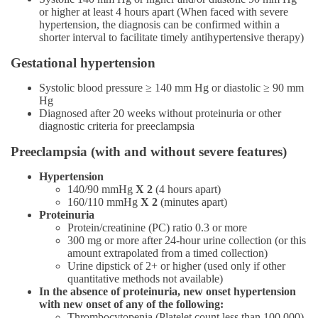
or higher at least 4 hours apart (When faced with severe
hypertension, the diagnosis can be confirmed within a
shorter interval to facilitate timely antihypertensive therapy)
Gestational hypertension
Systolic blood pressure ≥ 140 mm Hg or diastolic ≥ 90 mm
Hg
Diagnosed after 20 weeks without proteinuria or other
diagnostic criteria for preeclampsia
Preeclampsia (with and without severe features)
Hypertension
140/90 mmHg
X 2
(4 hours apart)
160/110 mmHg
X 2
(minutes apart)
Proteinuria
Protein/creatinine (PC) ratio 0.3 or more
300 mg or more after 24-hour urine collection (or this
amount extrapolated from a timed collection)
Urine dipstick of 2+ or higher (used only if other
quantitative methods not available)
In the absence of proteinuria, new onset hypertension
with new onset of any of the following:
Thrombocytopenia (Platelet count less than 100,000)