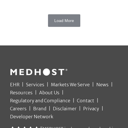
Load More
EHR
Services
Markets We Serve
News
Resources
About Us
Regulatory and Compliance
Contact
Careers
Brand
Disclaimer
Privacy
Developer Network