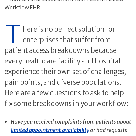
T
here is no perfect solution for
enterprises that suffer from
patient access breakdowns because
every healthcare facility and hospital
experience their own set of challenges,
pain points, and diverse populations.
Here are a few questions to ask to help
fix some breakdowns in your workflow:
Have you received complaints from patients about
limited appointment availability
or had requests