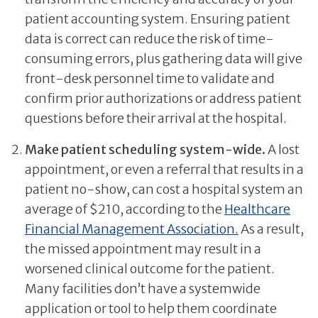
patient accounting system. Ensuring patient
data is correct can reduce the risk of time-
consuming errors, plus gathering data will give
front-desk personnel time to validate and
confirm prior authorizations or address patient
questions before their arrival at the hospital.
Make patient scheduling system-wide.
A lost
appointment, or even a referral that results in a
patient no-show, can cost a hospital system an
average of $210, according to the
Healthcare
Financial Management Association.
As a result,
the missed appointment may result in a
worsened clinical outcome for the patient.
Many facilities don’t have a systemwide
application or tool to help them coordinate