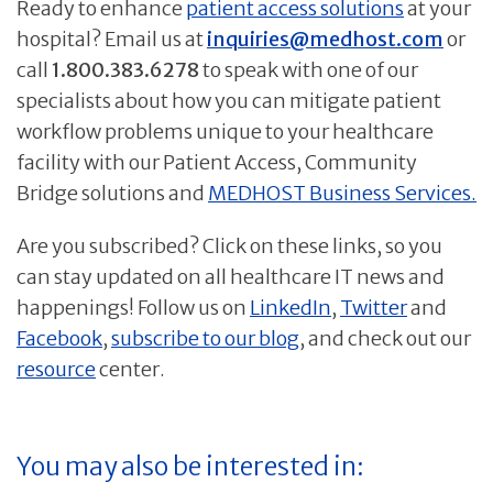
Ready to enhance
patient access solutions
at your
hospital? Email us at
inquiries@medhost.com
or
call
1.800.383.6278
to speak with one of our
specialists about how you can mitigate patient
workflow problems unique to your healthcare
facility with our Patient Access, Community
Bridge solutions and
MEDHOST Business Services.
Are you subscribed? Click on these links, so you
can stay updated on all healthcare IT news and
happenings! Follow us on
LinkedIn
,
Twitter
and
Facebook
,
subscribe to our blog
, and check out our
resource
center.
You may also be interested in: