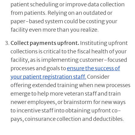
patient scheduling or improve data collection
from patients. Relying on an outdated or
paper-based system could be costing your
facility even more than you realize.
Collect payments upfront.
Instituting upfront
collections is critical to the fiscal health of your
facility, as is implementing customer-focused
processes and goals to
ensure the success of
your patient registration staff.
Consider
offering extended training when new processes
emerge to help more veteran staff and train
newer employees, or brainstorm for new ways
to incentive staff into obtaining upfront co-
pays, coinsurance collection and deductibles.