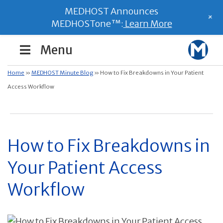
MEDHOST Announces
+
MEDHOSTone™:
Learn More
Menu
Home
»
MEDHOST Minute Blog
»
How to Fix Breakdowns in Your Patient
Access Workflow
How to Fix Breakdowns in
Your Patient Access
Workflow