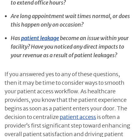
to extend office hours?
Are long appointment wait times normal, or does
this happen only on occasion?
Has
patient leakage
become an issue within your
facility? Have you noticed any direct impacts to
your revenue as a result of patient leakages?
If you answered yes to any of these questions,
then it may be time to consider ways to smooth
your patient access workflow. As healthcare
providers, you know that the patient experience
begins as soon as a patient enters your door. The
decision to centralize
patient access
is often a
provider’s first significant step toward enhancing
overall patient satisfaction and driving patient