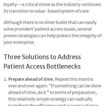
loyalty—a critical move as the industry continues
its transition to value-based system of care.
Although there is no silver bullet that can easily
solve providers’ patient access issues, several
proven strategies can help protect the integrity of
your enterprise.
Three Solutions to Address
Patient Access Bottlenecks
Prepare ahead of time.
Repeat this mantra
over and over again: “If something can be done
ahead of time, do it.” In terms of preparation,
this relatively simple strategy can radically
transform the efficiency and accuracy of your