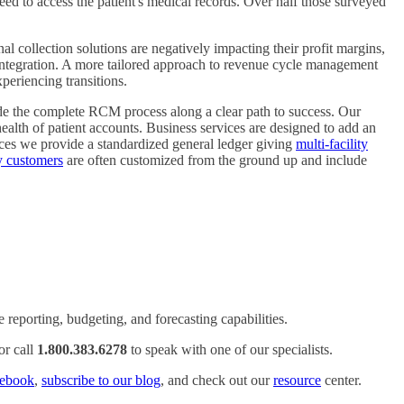
eed to access the patient's medical records. Over half those surveyed
 collection solutions are negatively impacting their profit margins,
 integration. A more tailored approach to revenue cycle management
periencing transitions.
ide the complete RCM process along a clear path to success. Our
 health of patient accounts. Business services are designed to add an
ces we provide a standardized general ledger giving
multi-facility
ty customers
are often customized from the ground up and include
reporting, budgeting, and forecasting capabilities.
or call
1.800.383.6278
to speak with one of our specialists.
ebook
,
subscribe to our blog
, and check out our
resource
center.