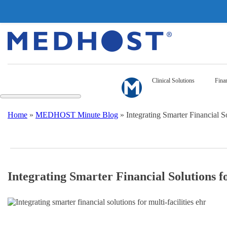
Clinical Solutions
Finan
Home
»
MEDHOST Minute Blog
»
Integrating Smarter Financial So
Integrating Smarter Financial Solutions fo