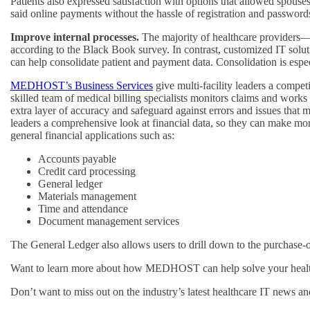
Patients also expressed satisfaction with options that allowed spouse
said online payments without the hassle of registration and passwo
Improve internal processes.
The majority of healthcare providers—82
according to the Black Book survey. In contrast, customized IT solu
can help consolidate patient and payment data. Consolidation is especi
MEDHOST’s Business Services
give multi-facility leaders a compe
skilled team of medical billing specialists monitors claims and works w
extra layer of accuracy and safeguard against errors and issues th
leaders a comprehensive look at financial data, so they can make mo
general financial applications such as:
Accounts payable
Credit card processing
General ledger
Materials management
Time and attendance
Document management services
The General Ledger also allows users to drill down to the purchase-o
Want to learn more about how MEDHOST can help solve your healthc
Don’t want to miss out on the industry’s latest healthcare IT news 