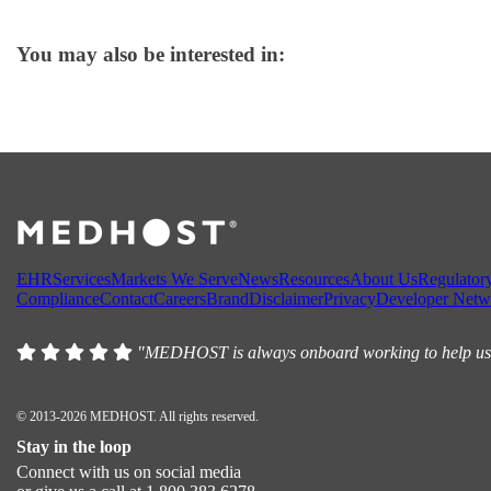
You may also be interested in:
EHR
Services
Markets We Serve
News
Resources
About Us
Regulator
Compliance
Contact
Careers
Brand
Disclaimer
Privacy
Developer Netw
"MEDHOST is always onboard working to help us, w
© 2013-2026 MEDHOST. All rights reserved.
Stay in the loop
Connect with us on social media