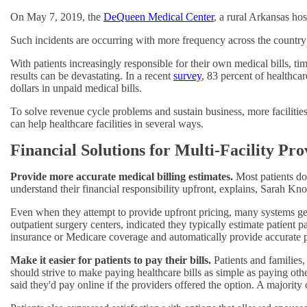
On May 7, 2019, the
DeQueen Medical Center
, a rural Arkansas ho
Such incidents are occurring with more frequency across the countr
With patients increasingly responsible for their own medical bills, ti
results can be devastating. In a recent
survey
, 83 percent of healthcar
dollars in unpaid medical bills.
To solve revenue cycle problems and sustain business, more facilities
can help healthcare facilities in several ways.
Financial Solutions for Multi-Facility Pro
Provide more accurate medical billing estimates.
Most patients do
understand their financial responsibility upfront, explains, Sarah 
Even when they attempt to provide upfront pricing, many systems g
outpatient surgery centers, indicated they typically estimate patient 
insurance or Medicare coverage and automatically provide accurate p
Make it easier for patients to pay their bills.
Patients and families,
should strive to make paying healthcare bills as simple as paying oth
said they'd pay online if the providers offered the option. A majorit