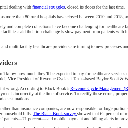
spital dealing with
financial struggles
, closed its doors for the last time.
y as more than 80 rural hospitals have closed between 2010 and 2018, a
mely and complete collections have become challenging for healthcare facil
e facilities said their top challenge is slow payment from patients with
 and multi-facility healthcare providers are turning to new processes an
viders
n’t know how much they’ll be expected to pay for healthcare services unt
Knodel, Vice President of Revenue Cycle at Texas-based Baylor Scott & W
et it wrong. According to Black Book’s
Revenue Cycle Management (
payments incorrectly at the time of service. To rectify these errors, pro
rice estimations.
 rather than insurance companies, are now responsible for large portions 
er household bills.
The Black Book survey
showed that 62 percent of me
y of patients—71 percent—said mobile payment and billing alerts improved