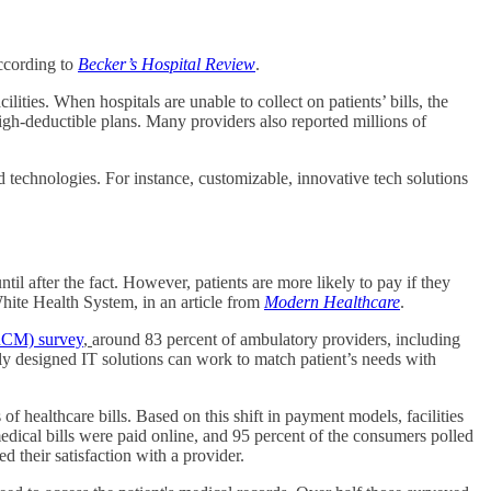
ccording to
Becker’s Hospital Review
.
ities. When hospitals are unable to collect on patients’ bills, the
 high-deductible plans. Many providers also reported millions of
d technologies. For instance, customizable, innovative tech solutions
il after the fact. However, patients are more likely to pay if they
hite Health System, in an article from
Modern Healthcare
.
RCM) survey
,
around 83 percent of ambulatory providers, including
perly designed IT solutions can work to match patient’s needs with
of healthcare bills. Based on this shift in payment models, facilities
dical bills were paid online, and 95 percent of the consumers polled
 their satisfaction with a provider.