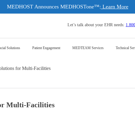
MEDHOST Announces MEDHOSTone™:
Learn More
Let’s talk about your EHR needs:
1.80
cial Solutions
Patient Engagement
MEDTEAM Services
Technical Ser
lutions for Multi-Facilities
r Multi-Facilities