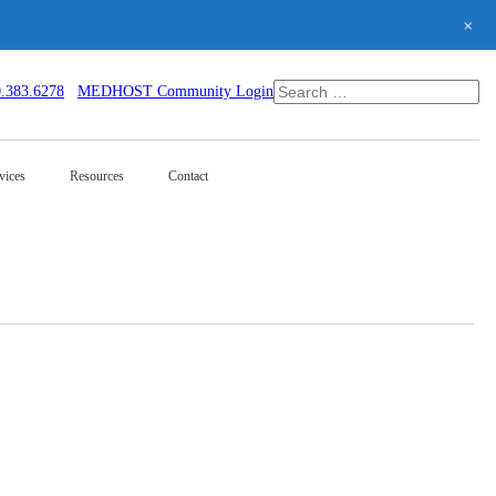
+
0.383.6278
MEDHOST Community Login
vices
Resources
Contact