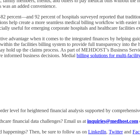
s, family members, friends, and others to pay medical bills without the n
rds was an added convenience.
 percent—and 92 percent of hospitals surveyed reported that traditional
tions help create a more seamless medical billing workflow with easier
ally useful for emerging corporate hospitals and healthcare facilities ex
titive advantage when it comes to the integrated finances by helping gu
ithin the facilities billing system to provide full transparency into the
at may hold up the claims process. As part of MEHDOST’s Business Servi
re informed business decisions. Medial
billing solutions for multi-facili
rder level for heightened financial analysis supported by comprehensive 
are financial data challenges? Email us at
inquiries@medhost.com
and happenings? Then, be sure to follow us on
LinkedIn
,
Twitter
and
Fac