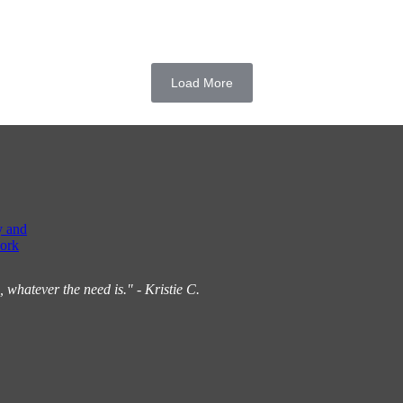
Load More
y and
ork
hatever the need is." - Kristie C.