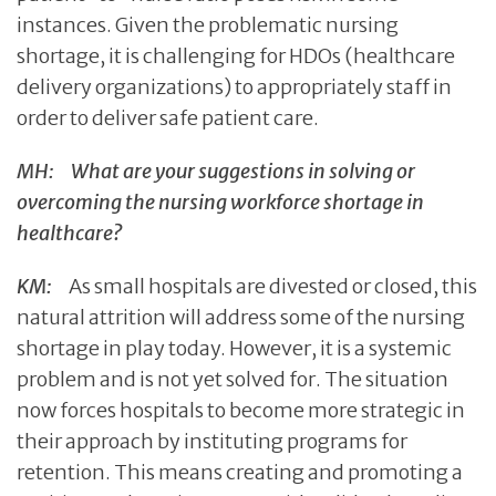
instances. Given the problematic nursing
shortage, it is challenging for HDOs (healthcare
delivery organizations) to appropriately staff in
order to deliver safe patient care.
MH: What are your suggestions in solving or
overcoming the nursing workforce shortage in
healthcare?
KM:
As small hospitals are divested or closed, this
natural attrition will address some of the nursing
shortage in play today. However, it is a systemic
problem and is not yet solved for. The situation
now forces hospitals to become more strategic in
their approach by instituting programs for
retention. This means creating and promoting a