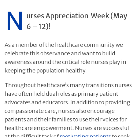
N
urses Appreciation
Week (May
6 – 12)
!
As a member of the healthcare community we
celebrate this observance and want to build
awareness around the critical role nurses play in
keeping the population healthy.
Throughout healthcare’s many transitions nurses
have often held dual roles as primary patient
advocates and educators. In addition to providing
compassionate care, nurses also encourage
patients and their families to use their voices for
healthcare empowerment. Nurses are successful
at the difficult task of
motivating patients
to seek