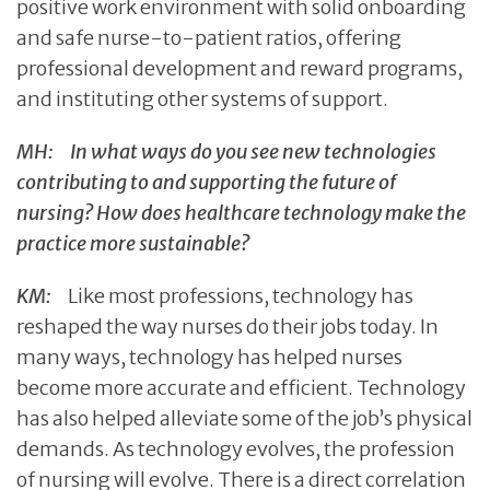
positive work environment with solid onboarding
and safe nurse-to-patient ratios, offering
professional development and reward programs,
and instituting other systems of support.
MH:
In what ways do you see new technologies
contributing to and supporting the future of
nursing? How does healthcare technology make the
practice more sustainable?
KM:
Like most professions, technology has
reshaped the way nurses do their jobs today. In
many ways, technology has helped nurses
become more accurate and efficient. Technology
has also helped alleviate some of the job’s physical
demands. As technology evolves, the profession
of nursing will evolve. There is a direct correlation