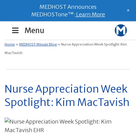
MEDHOST Announces
+
MEDHOSTone™:
Learn More
Menu
Home
»
MEDHOST Minute Blog
»
Nurse Appreciation Week Spotlight: Kim
MacTavish
Nurse Appreciation Week
Spotlight: Kim MacTavish