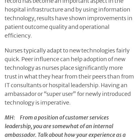
record has become an important aspect in the
hospital infrastructure and by using information
technology, results have shown improvements in
patient outcome quality and operational
efficiency.
Nurses typically adapt to new technologies fairly
quick. Peer influence can help adoption of new
technology as nurses place significantly more
trust in what they hear from their peers than from
IT consultants or hospital leadership. Having an
ambassador or “super user” for newly introduced
technology is imperative.
MH: From a position of customer services
leadership, you are somewhat of an internal
ambassador. Talk about how your experience as a