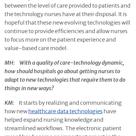
between the level of care provided to patients and
the technology nurses have at their disposal. It is
hopeful that these new evolving technologies will
continue to provide efficiencies and allow nurses
to focus more on the patient experience and
value-based care model.
MH:
With a quality of care-technology dynamic,
how should hospitals go about getting nurses to
adapt to new technologies that require them to do
things in new ways?
KM:
It starts by realizing and communicating
how new
healthcare data technologies
have
helped expand nursing knowledge and
streamlined workflows. The electronic patient