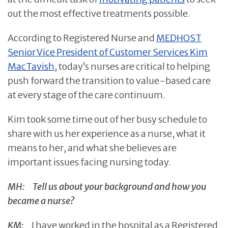
out the most effective treatments possible.
According to Registered Nurse and
MEDHOST
Senior Vice President of Customer Services Kim
MacTavish,
today’s nurses are critical to helping
push forward the transition to value-based care
at every stage of the care continuum.
Kim took some time out of her busy schedule to
share with us her experience as a nurse, what it
means to her, and what she believes are
important issues facing nursing today.
MH:
Tell us about your background and how you
became a nurse?
KM:
I have worked in the hospital as a Registered