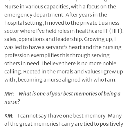
Nurse in various capacities, with a focus on the
emergency department. After years in the
hospital setting, I moved to the private business
sector where I’ve held roles in healthcare IT (HIT),
sales, operations and leadership. Growing up, I
was led to have a servant’s heart and the nursing
profession exemplifies this through serving
others in need. I believe there is no more noble
calling. Rooted in the morals and values I grew up
with, becoming a nurse aligned with who I am.
MH:
What is one of your best memories of being a
nurse?
KM:
I cannot say I have one best memory. Many
of the great memories I carry are tied to positively