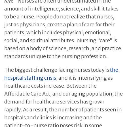
KM:
Nurses are often underestimated in the
amount of intelligence, science, and skill it takes
to be a nurse. People do not realize that nurses,
just as physicians, create a plan of care for their
patients, which includes physical, emotional,
social, and spiritual attributes. Nursing “care” is
based on a body of science, research, and practice
standards unique to the nursing profession.
The biggest challenge facing nurses today is
the
hospital staffing crisis
, and it is intensifying as
healthcare costs increase. Between the
Affordable Care Act, and our aging population, the
demand for healthcare services has grown
rapidly. As a result, the number of patients seen in
hospitals and clinics is increasing and the
patient-to-nurse ratio poses risk in some