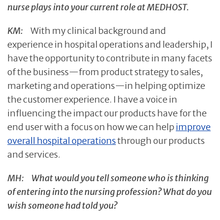
nurse plays into your current role at MEDHOST.
KM:
With my clinical background and
experience in hospital operations and leadership, I
have the opportunity to contribute in many facets
of the business—from product strategy to sales,
marketing and operations—in helping optimize
the customer experience. I have a voice in
influencing the impact our products have for the
end user with a focus on how we can help
improve
overall hospital operations
through our products
and services.
MH:
What would you tell someone who is thinking
of entering into the nursing profession? What do you
wish someone had told you?