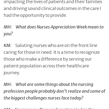
impacting the lives of patients and their families
and driving sound clinical outcomes in the care I
had the opportunity to provide.
MH: What does Nurses Appreciation Week mean to
you?
KM:
Saluting nurses who are on the front line
caring for those in need. It is a time to recognize
those who make a difference by serving our
patient population across their healthcare
journey.
MH: What are some things about the nursing
profession people probably don’t realize and some of
the biggest challenges nurses face today?