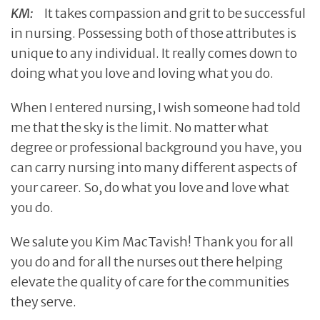
KM:
It takes compassion and grit to be successful
in nursing. Possessing both of those attributes is
unique to any individual. It really comes down to
doing what you love and loving what you do.
When I entered nursing, I wish someone had told
me that the sky is the limit. No matter what
degree or professional background you have, you
can carry nursing into many different aspects of
your career. So, do what you love and love what
you do.
We salute you Kim MacTavish! Thank you for all
you do and for all the nurses out there helping
elevate the quality of care for the communities
they serve.