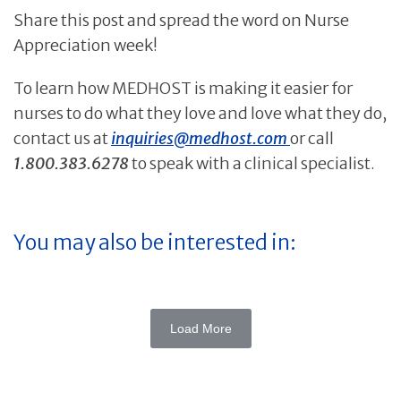
Share this post and spread the word on Nurse
Appreciation week!
To learn how MEDHOST is making it easier for
nurses to do what they love and love what they do,
contact us at
inquiries@medhost.com
or call
1.800.383.6278
to speak with a clinical specialist.
You may also be interested in:
Load More