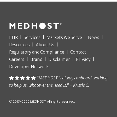
EHR
Services
Markets We Serve
News
Resources
About Us
Regulatory and Compliance
Contact
Careers
Brand
Disclaimer
Privacy
Developer Network
"MEDHOST is always onboard working
to help us, whatever the need is." - Kristie C.
© 2013-2026 MEDHOST. All rights reserved.