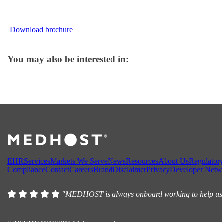
Download brochure
You may also be interested in:
EHR
Services
Markets We Serve
News
Resources
About Us
Regulator
Compliance
Contact
Careers
Brand
Disclaimer
Privacy
Developer Netw
"MEDHOST is always onboard working to help us, w