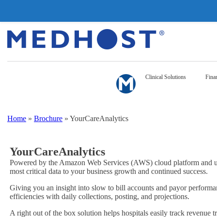
Clinical Solutions
Finan
Home
»
Brochure
»
YourCareAnalytics
YourCareAnalytics
Powered by the Amazon Web Services (AWS) cloud platform and util
most critical data to your business growth and continued success.
Giving you an insight into slow to bill accounts and payor performan
efficiencies with daily collections, posting, and projections.
A right out of the box solution helps hospitals easily track revenue 