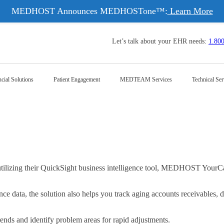
MEDHOST Announces MEDHOSTone™:
Learn More
Let’s talk about your EHR needs:
1.80
cial Solutions
Patient Engagement
MEDTEAM Services
Technical Ser
izing their QuickSight business intelligence tool, MEDHOST YourCareA
ce data, the solution also helps you track aging accounts receivables, d
trends and identify problem areas for rapid adjustments.