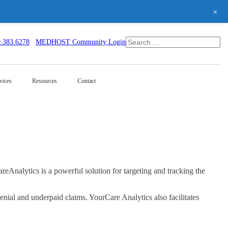
+
0.383.6278
MEDHOST Community Login
vices
Resources
Contact
nalytics is a powerful solution for targeting and tracking the
enial and underpaid claims. YourCare Analytics also facilitates