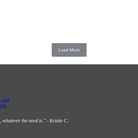
Load More
y and
ork
hatever the need is." - Kristie C.