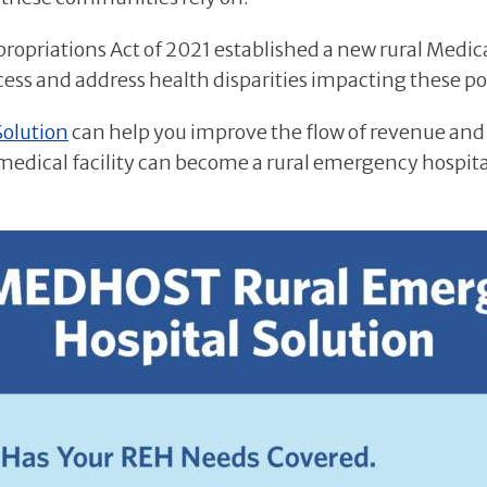
ppropriations Act of 2021 established a new rural Medic
ccess and address health disparities impacting these p
Solution
can help you improve the flow of revenue and
 medical facility can become a rural emergency hospita