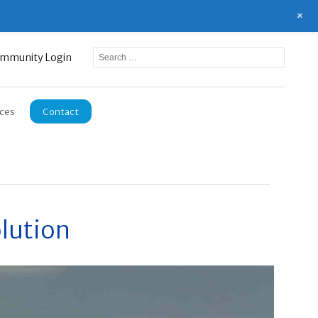
+
mmunity Login
ces
Contact
lution