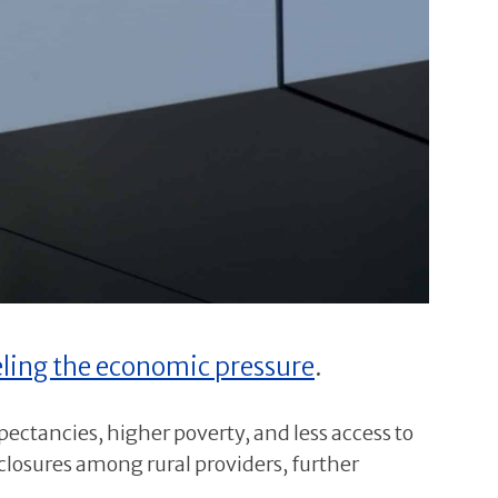
eling the economic pressure
.
xpectancies, higher poverty, and less access to
losures among rural providers, further