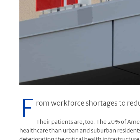
F
rom workforce shortages to redu
Their patients are, too. The 20% of Ameri
healthcare than urban and suburban residents.
deteriorating the critical health infrastructur