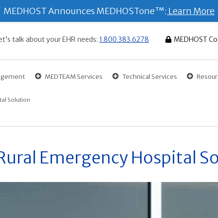
MEDHOST Announces MEDHOSTone™:
Learn More
et’s talk about your EHR needs:
1.800.383.6278
MEDHOST Co
gagement
MEDTEAM Services
Technical Services
Resour
al Solution
ural Emergency Hospital So