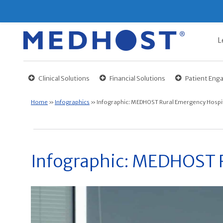
L
Clinical Solutions
Financial Solutions
Patient En
Home
»
Infographics
»
Infographic: MEDHOST Rural Emergency Hospit
Infographic: MEDHOST R