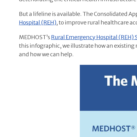
But a lifeline is available. The Consolidated A
Hospital (REH)
, to improve rural healthcare a
MEDHOST’s
Rural Emergency Hospital (REH) 
this infographic, we illustrate how an existing
and how we can help.