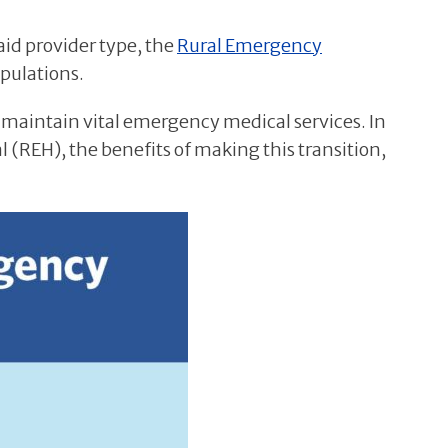
aid provider type, the
Rural Emergency
opulations.
 maintain vital emergency medical services. In
l (REH), the benefits of making this transition,