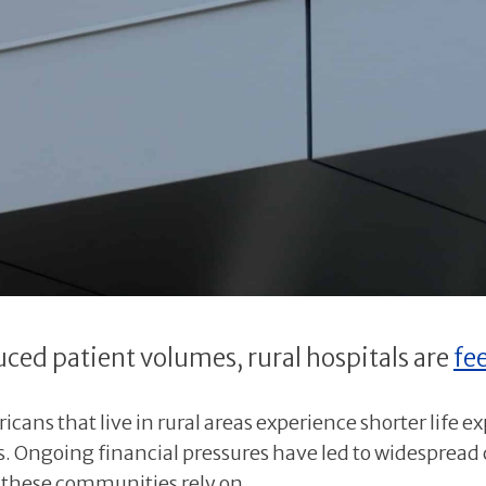
ced patient volumes, rural hospitals are
fe
cans that live in rural areas experience shorter life e
 Ongoing financial pressures have led to widespread c
e these communities rely on.