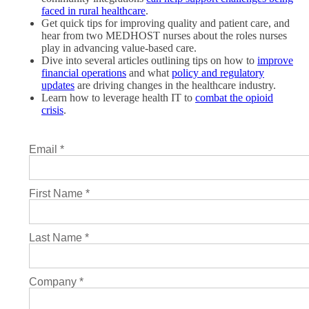
faced in rural healthcare
.
Get quick tips for improving quality and patient care, and
hear from two MEDHOST nurses about the roles nurses
play in advancing value-based care.
Dive into several articles outlining tips on how to
improve
financial operations
and what
policy and regulatory
updates
are driving changes in the healthcare industry.
Learn how to leverage health IT to
combat the opioid
crisis
.