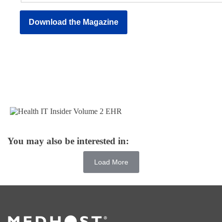
You may also be interested in:
Load More