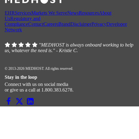
EHR
Services
Markets We Serve
News
Resources
About
Us
Regulatory and
Compliance
Contact
Careers
Brand
Disclaimer
Privacy
Developer
Network
"MEDHOST is always onboard working to help
us, whatever the need is." - Kristie C.
© 2013-2026 MEDHOST. All rights reserved.
Stay in the loop
Connect with us on social media
or give us a call at 1.800.383.6278.