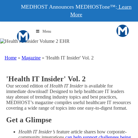
MEDHOST Announces MEDHOSTone™:
Learn
More
Menu
Home
»
Magazine
»
'Health IT Insider' Vol. 2
'Health IT Insider' Vol. 2
Our second edition of
Health IT Insider
is available for
immediate download! Designed to help healthcare IT leaders
stay abreast of trending industry topics and best practices,
MEDHOST’s magazine compiles useful healthcare IT resources
covering a wide range of topics into one easy-to-digest format.
Get a Glimpse
Health IT Insider’s
feature article shares how corporate-
community integrations
can help support challenges being