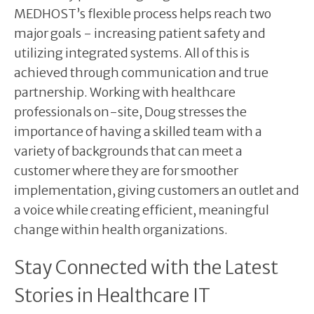
MEDHOST’s flexible process helps reach two
major goals - increasing patient safety and
utilizing integrated systems. All of this is
achieved through communication and true
partnership. Working with healthcare
professionals on-site, Doug stresses the
importance of having a skilled team with a
variety of backgrounds that can meet a
customer where they are for smoother
implementation, giving customers an outlet and
a voice while creating efficient, meaningful
change within health organizations.
Stay Connected with the Latest
Stories in Healthcare IT