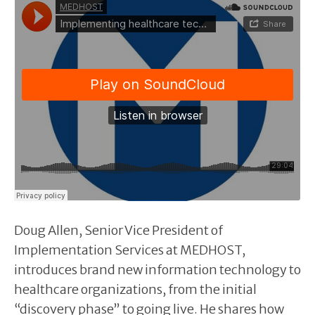
Doug Allen, Senior Vice President of
Implementation Services at MEDHOST,
introduces brand new information technology to
healthcare organizations, from the initial
“discovery phase” to going live. He shares how