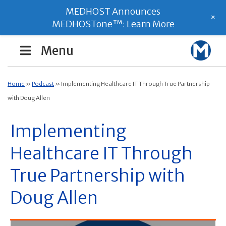
MEDHOST Announces
+
MEDHOSTone™:
Learn More
Menu
Home
»
Podcast
»
Implementing Healthcare IT Through True Partnership
with Doug Allen
Implementing
Healthcare IT Through
True Partnership with
Doug Allen