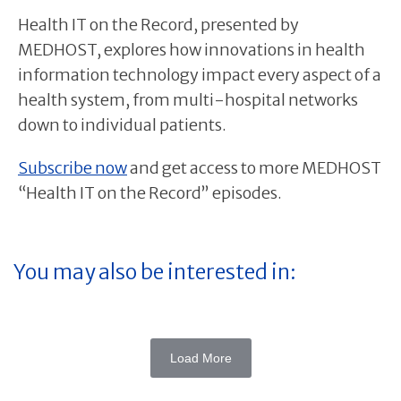
Health IT on the Record, presented by
MEDHOST, explores how innovations in health
information technology impact every aspect of a
health system, from multi-hospital networks
down to individual patients.
Subscribe now
and get access to more MEDHOST
“Health IT on the Record” episodes.
You may also be interested in:
Load More