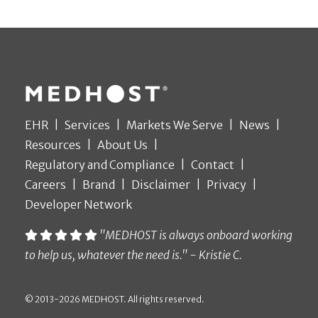
EHR
Services
Markets We Serve
News
Resources
About Us
Regulatory and Compliance
Contact
Careers
Brand
Disclaimer
Privacy
Developer Network
"MEDHOST is always onboard working
to help us, whatever the need is." - Kristie C.
© 2013-2026 MEDHOST. All rights reserved.