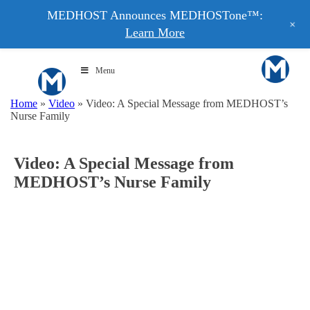
MEDHOST Announces MEDHOSTone™:
+
Learn More
Menu
Home
»
Video
»
Video: A Special Message from MEDHOST’s
Nurse Family
Video: A Special Message from
MEDHOST’s Nurse Family