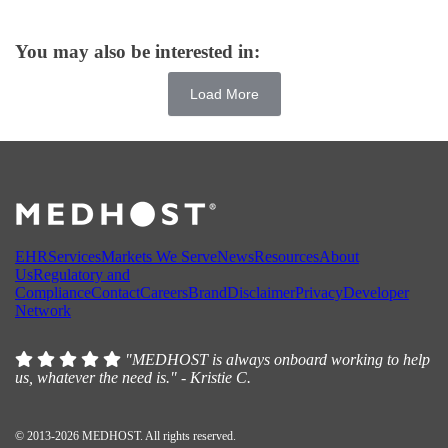
You may also be interested in:
Load More
EHR
Services
Markets We Serve
News
Resources
About
Us
Regulatory and
Compliance
Contact
Careers
Brand
Disclaimer
Privacy
Developer
Network
"MEDHOST is always onboard working to help
us, whatever the need is." - Kristie C.
© 2013-2026 MEDHOST. All rights reserved.