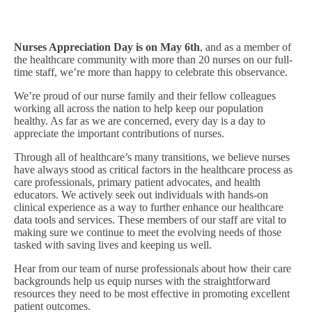
Nurses Appreciation Day is on May 6th
, and as a member of
the healthcare community with more than 20 nurses on our full-
time staff, we’re more than happy to celebrate this observance.
We’re proud of our nurse family and their fellow colleagues
working all across the nation to help keep our population
healthy. As far as we are concerned, every day is a day to
appreciate the important contributions of nurses.
Through all of healthcare’s many transitions, we believe nurses
have always stood as critical factors in the healthcare process as
care professionals, primary patient advocates, and health
educators. We actively seek out individuals with hands-on
clinical experience as a way to further enhance our healthcare
data tools and services. These members of our staff are vital to
making sure we continue to meet the evolving needs of those
tasked with saving lives and keeping us well.
Hear from our team of nurse professionals about how their care
backgrounds help us equip nurses with the straightforward
resources they need to be most effective in promoting excellent
patient outcomes.