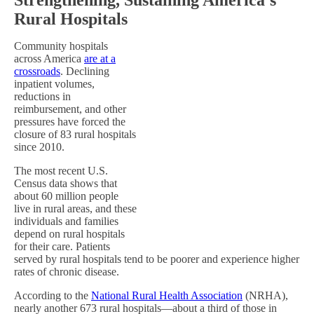
Rural Hospitals
Community hospitals
across America
are at a
crossroads
. Declining
inpatient volumes,
reductions in
reimbursement, and other
pressures have forced the
closure of 83 rural hospitals
since 2010.
The most recent U.S.
Census data shows that
about 60 million people
live in rural areas, and these
individuals and families
depend on rural hospitals
for their care. Patients
served by rural hospitals tend to be poorer and experience higher
rates of chronic disease.
According to the
National Rural Health Association
(NRHA),
nearly another 673 rural hospitals—about a third of those in