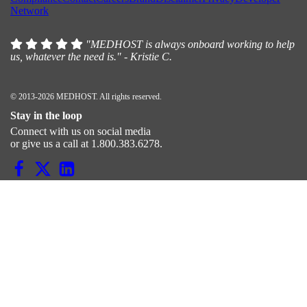
Network
"MEDHOST is always onboard working to help
us, whatever the need is." - Kristie C.
© 2013-2026 MEDHOST. All rights reserved.
Stay in the loop
Connect with us on social media
or give us a call at 1.800.383.6278.