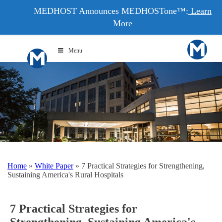
MEDHOST Announces MEDHOSTone™:
Learn
More
Menu
Home
»
White Paper
»
7 Practical Strategies for Strengthening,
Sustaining America's Rural Hospitals
7 Practical Strategies for
Strengthening, Sustaining America's