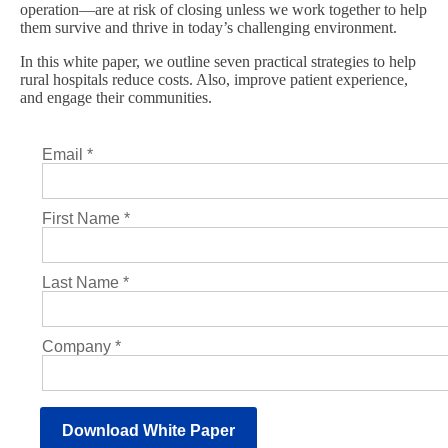
operation—are at risk of closing unless we work together to help
them survive and thrive in today’s challenging environment.
In this white paper, we outline seven practical strategies to help
rural hospitals reduce costs. Also, improve patient experience,
and engage their communities.