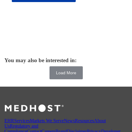
You may also be interested in:
Load More
EHR
Services
Markets We Serve
News
Resources
About
Us
Regulatory and
Compliance
Contact
Careers
Brand
Disclaimer
Privacy
Developer