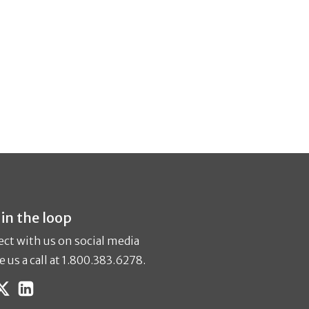
 in the loop
ct with us on social media
e us a call at 1.800.383.6278.