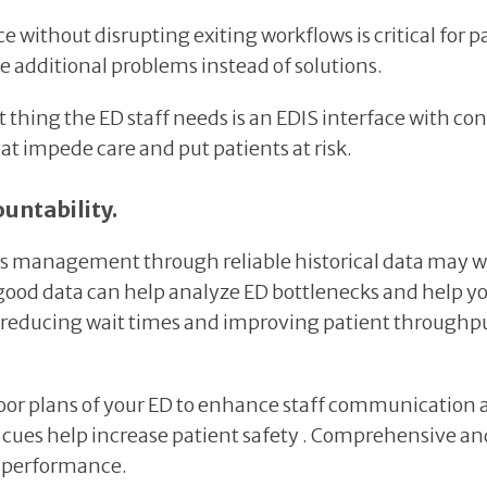
ithout disrupting exiting workflows is critical for pat
e additional problems instead of solutions.
last thing the ED staff needs is an EDIS interface with 
at impede care and put patients at risk.
untability.
ss management through reliable historical data may work
 good data can help analyze ED bottlenecks and help 
educing wait times and improving patient throughput 
floor plans of your ED to enhance staff communication 
al cues help increase patient safety . Comprehensive an
D performance.