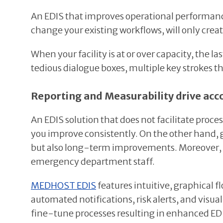
An EDIS that improves operational performance w
change your existing workflows, will only creat
When your facility is at or over capacity, the 
tedious dialogue boxes, multiple key strokes th
Reporting and Measurability drive acco
An EDIS solution that does not facilitate proce
you improve consistently. On the other hand,
but also long-term improvements. Moreover, r
emergency department staff.
MEDHOST EDIS
features intuitive, graphical 
automated notifications, risk alerts, and visu
fine-tune processes resulting in enhanced E