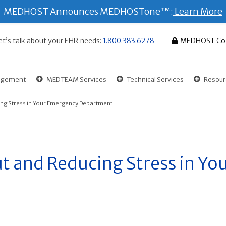
MEDHOST Announces MEDHOSTone™:
Learn More
et’s talk about your EHR needs:
1.800.383.6278
MEDHOST Co
gagement
MEDTEAM Services
Technical Services
Resour
ng Stress in Your Emergency Department
t and Reducing Stress in Y