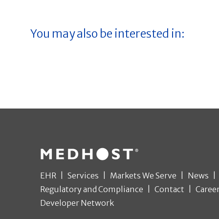
You may also be interested in:
EHR
Services
Markets We Serve
News
Regulatory and Compliance
Contact
Caree
Developer Network