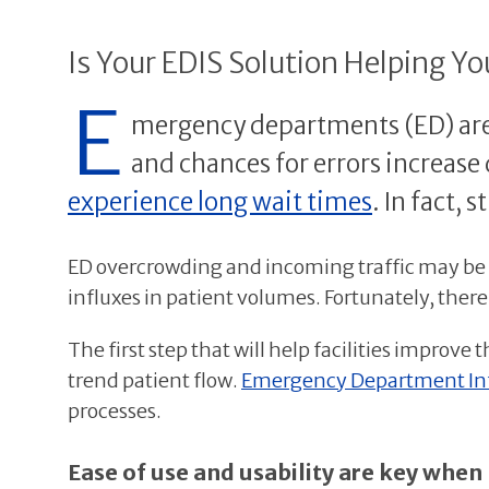
Is Your EDIS Solution Helping Y
E
mergency departments (ED) are s
and chances for errors increase d
experience long wait times
. In fact,
ED overcrowding and incoming traffic may be o
influxes in patient volumes. Fortunately, ther
The first step that will help facilities improve t
trend patient flow.
Emergency Department Inf
processes.
Ease of use and usability are key when 