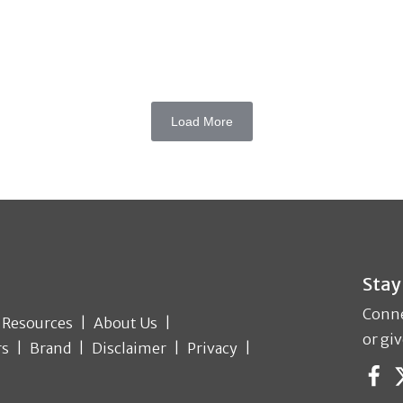
Load More
Stay
Conne
Resources
About Us
or giv
rs
Brand
Disclaimer
Privacy