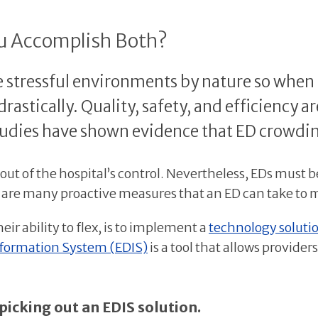
ou Accomplish Both?
tressful environments by nature so when cap
rastically. Quality, safety, and efficiency a
 studies have shown evidence that ED crowdin
ut of the hospital’s control. Nevertheless, EDs must 
e are many proactive measures that an ED can take to 
heir ability to flex, is to implement a
technology solutio
ormation System (EDIS)
is a tool that allows provid
picking out an EDIS solution.