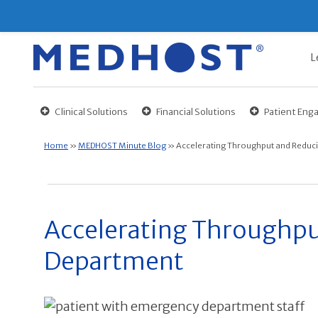
L
Clinical Solutions
Financial Solutions
Patient En
Home
»
MEDHOST Minute Blog
»
Accelerating Throughput and Reduci
Accelerating Throughpu
Department