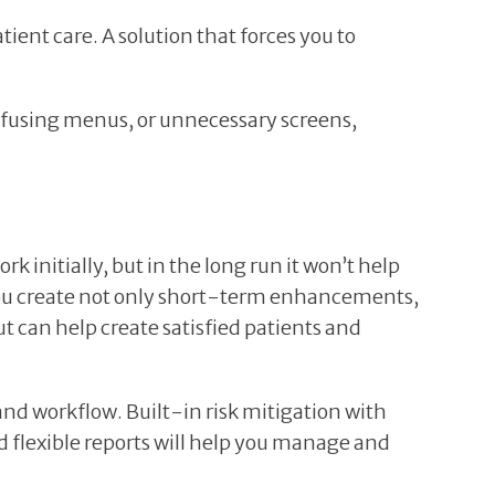
ient care. A solution that forces you to
confusing menus, or unnecessary screens,
 initially, but in the long run it won’t help
you create not only short-term enhancements,
can help create satisfied patients and
and workflow. Built-in risk mitigation with
d flexible reports will help you manage and