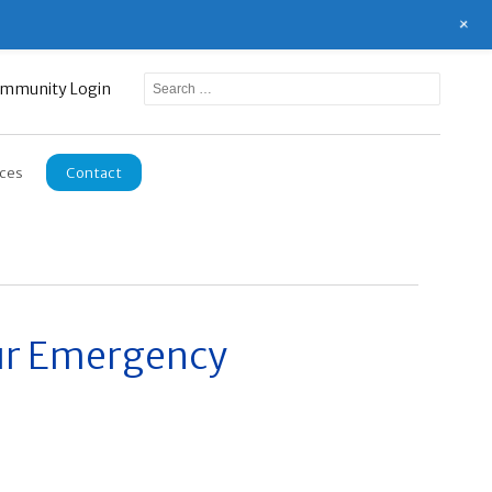
+
mmunity Login
ces
Contact
our Emergency