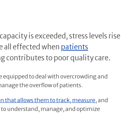
acity is exceeded, stress levels rise
re all effected when
patients
g contributes to poor quality care.
be equipped to deal with overcrowding and
manage the overflow of patients.
n that allows them to track, measure
, and
ers to understand, manage, and optimize