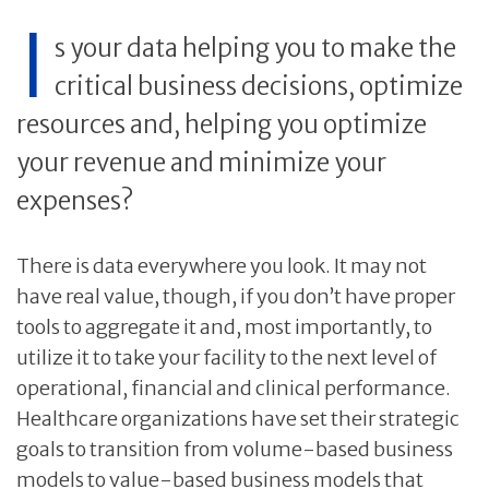
I
s your data helping you to make the
critical business decisions, optimize
resources and, helping you optimize
your revenue and minimize your
expenses?
There is data everywhere you look. It may not
have real value, though, if you don’t have proper
tools to aggregate it and, most importantly, to
utilize it to take your facility to the next level of
operational, financial and clinical performance.
Healthcare organizations have set their strategic
goals to transition from volume-based business
models to value-based business models that