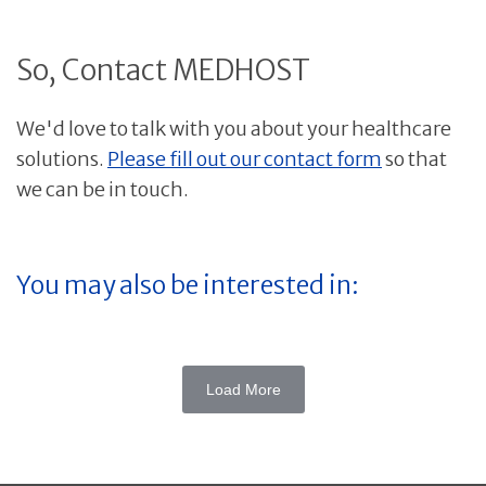
So, Contact MEDHOST
We'd love to talk with you about your healthcare
solutions.
Please fill out our contact form
so that
we can be in touch.
You may also be interested in:
Load More