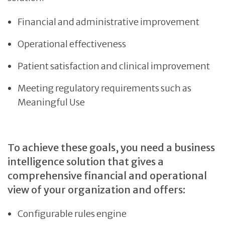
Financial and administrative improvement
Operational effectiveness
Patient satisfaction and clinical improvement
Meeting regulatory requirements such as
Meaningful Use
To achieve these goals, you need a business
intelligence solution that gives a
comprehensive financial and operational
view of your organization and offers:
Configurable rules engine