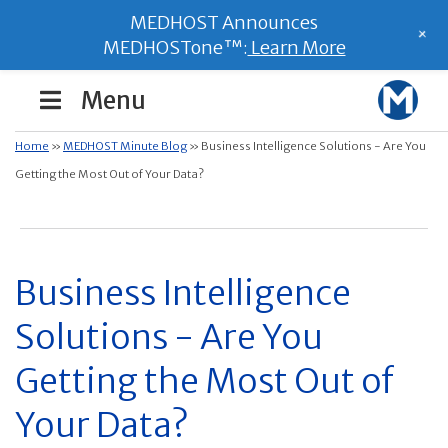
MEDHOST Announces
+
MEDHOSTone™:
Learn More
Menu
Home
»
MEDHOST Minute Blog
»
Business Intelligence Solutions - Are You
Getting the Most Out of Your Data?
Business Intelligence
Solutions - Are You
Getting the Most Out of
Your Data?