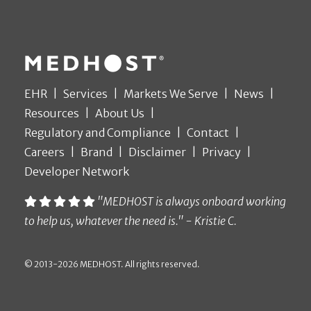
EHR
Services
Markets We Serve
News
Resources
About Us
Regulatory and Compliance
Contact
Careers
Brand
Disclaimer
Privacy
Developer Network
"MEDHOST is always onboard working
to help us, whatever the need is." - Kristie C.
© 2013-2026 MEDHOST. All rights reserved.