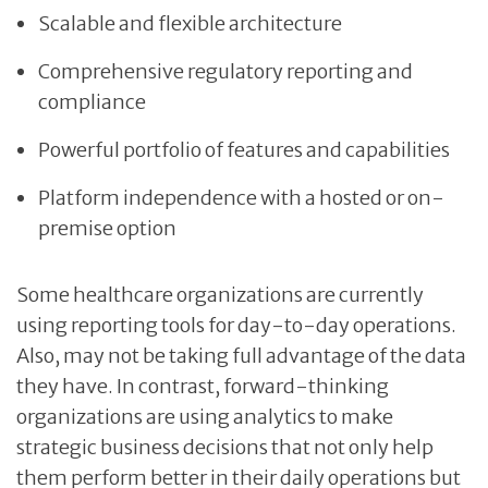
Scalable and flexible architecture
Comprehensive regulatory reporting and
compliance
Powerful portfolio of features and capabilities
Platform independence with a hosted or on-
premise option
Some healthcare organizations are currently
using reporting tools for day-to-day operations.
Also, may not be taking full advantage of the data
they have. In contrast, forward-thinking
organizations are using analytics to make
strategic business decisions that not only help
them perform better in their daily operations but