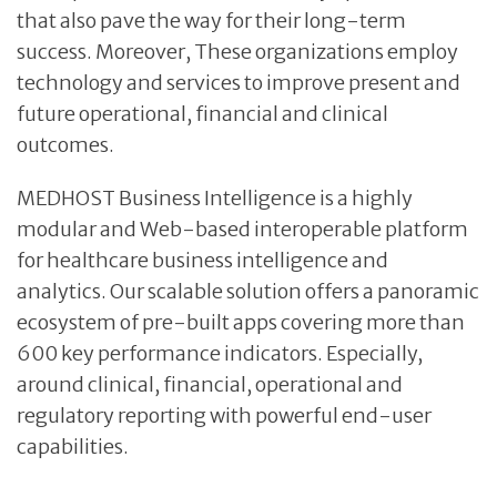
that also pave the way for their long-term
success. Moreover, These organizations employ
technology and services to improve present and
future operational, financial and clinical
outcomes.
MEDHOST Business Intelligence is a highly
modular and Web-based interoperable platform
for healthcare business intelligence and
analytics. Our scalable solution offers a panoramic
ecosystem of pre-built apps covering more than
600 key performance indicators. Especially,
around clinical, financial, operational and
regulatory reporting with powerful end-user
capabilities.