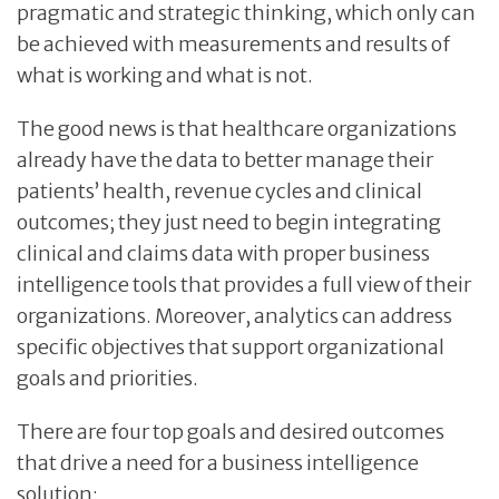
pragmatic and strategic thinking, which only can
be achieved with measurements and results of
what is working and what is not.
The good news is that healthcare organizations
already have the data to better manage their
patients’ health, revenue cycles and clinical
outcomes; they just need to begin integrating
clinical and claims data with proper business
intelligence tools that provides a full view of their
organizations. Moreover, analytics can address
specific objectives that support organizational
goals and priorities.
There are four top goals and desired outcomes
that drive a need for a business intelligence
solution: