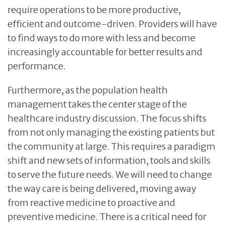
require operations to be more productive,
efficient and outcome-driven. Providers will have
to find ways to do more with less and become
increasingly accountable for better results and
performance.
Furthermore, as the population health
management takes the center stage of the
healthcare industry discussion. The focus shifts
from not only managing the existing patients but
the community at large. This requires a paradigm
shift and new sets of information, tools and skills
to serve the future needs. We will need to change
the way care is being delivered, moving away
from reactive medicine to proactive and
preventive medicine. There is a critical need for