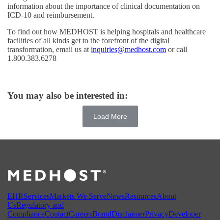
information about the importance of clinical documentation on
ICD-10 and reimbursement.
To find out how MEDHOST is helping hospitals and healthcare
facilities of all kinds get to the forefront of the digital
transformation, email us at
inquiries@medhost.com
or call
1.800.383.6278
You may also be interested in:
Load More
EHR
Services
Markets We Serve
News
Resources
About
Us
Regulatory and
Compliance
Contact
Careers
Brand
Disclaimer
Privacy
Developer