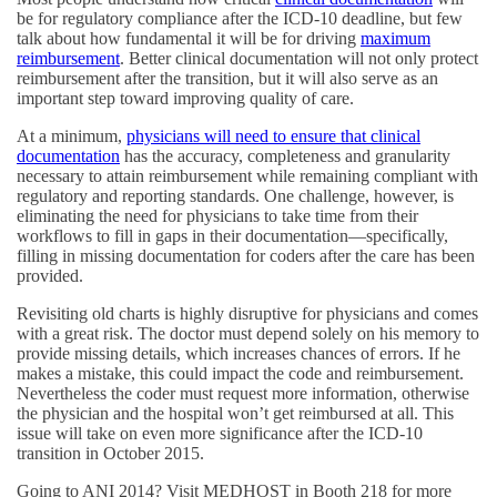
be for regulatory compliance after the ICD-10 deadline, but few
talk about how fundamental it will be for driving
maximum
reimbursement
. Better clinical documentation will not only protect
reimbursement after the transition, but it will also serve as an
important step toward improving quality of care.
At a minimum,
physicians will need to ensure that clinical
documentation
has the accuracy, completeness and granularity
necessary to attain reimbursement while remaining compliant with
regulatory and reporting standards. One challenge, however, is
eliminating the need for physicians to take time from their
workflows to fill in gaps in their documentation—specifically,
filling in missing documentation for coders after the care has been
provided.
Revisiting old charts is highly disruptive for physicians and comes
with a great risk. The doctor must depend solely on his memory to
provide missing details, which increases chances of errors. If he
makes a mistake, this could impact the code and reimbursement.
Nevertheless the coder must request more information, otherwise
the physician and the hospital won’t get reimbursed at all. This
issue will take on even more significance after the ICD-10
transition in October 2015.
Going to ANI 2014? Visit MEDHOST in Booth 218 for more