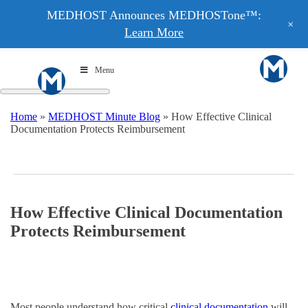
MEDHOST Announces MEDHOSTone™:
+
Learn More
Menu
Home
»
MEDHOST Minute Blog
»
How Effective Clinical
Documentation Protects Reimbursement
How Effective Clinical Documentation
Protects Reimbursement
Most people understand how critical
clinical documentation
will