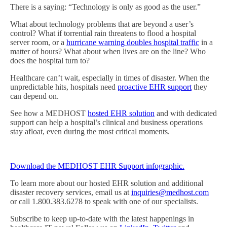
There is a saying: “Technology is only as good as the user.”
What about technology problems that are beyond a user’s
control? What if torrential rain threatens to flood a hospital
server room, or a
hurricane warning doubles hospital traffic
in a
matter of hours? What about when lives are on the line? Who
does the hospital turn to?
Healthcare can’t wait, especially in times of disaster. When the
unpredictable hits, hospitals need
proactive EHR support
they
can depend on.
See how a MEDHOST
hosted EHR solution
and with dedicated
support can help a hospital’s clinical and business operations
stay afloat, even during the most critical moments.
Download the MEDHOST EHR Support infographic.
To learn more about our hosted EHR solution and additional
disaster recovery services, email us at
inquiries@medhost.com
or call 1.800.383.6278 to speak with one of our specialists.
Subscribe to keep up-to-date with the latest happenings in