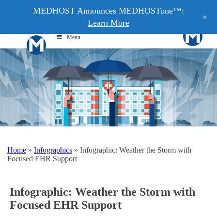
MEDHOST Announces MEDHOSTone™:
+
Learn More
Menu
Home
»
Infographics
»
Infographic: Weather the Storm with
Focused EHR Support
Infographic: Weather the Storm with
Focused EHR Support