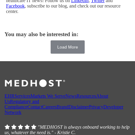
healthcare IT news! Follow us on
LinkedIn
,
Twitter
and
Facebook
, subscribe to our blog, and check out our resource
center.
You may also be interested in:
Load More
EHR
Services
Markets We Serve
News
Resources
About
Us
Regulatory and
Compliance
Contact
Careers
Brand
Disclaimer
Privacy
Developer
Network
"MEDHOST is always onboard working to help
us, whatever the need is." - Kristie C.