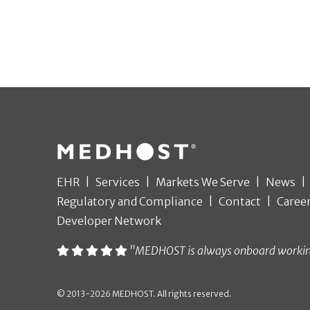
EHR
Services
Markets We Serve
News
Regulatory and Compliance
Contact
Caree
Developer Network
"MEDHOST is always onboard working t
© 2013-2026 MEDHOST. All rights reserved.