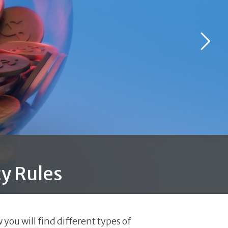
y Rules
you will find different types of