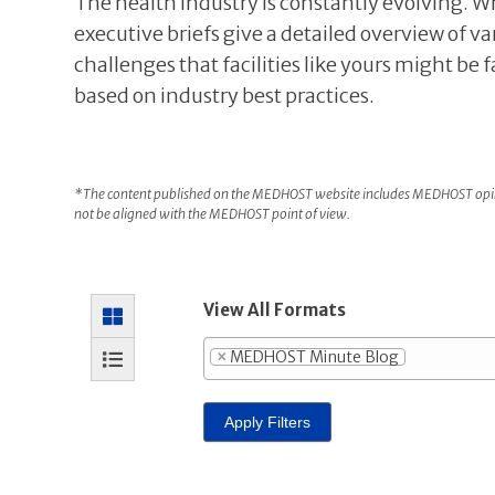
The health industry is constantly evolving. W
executive briefs give a detailed overview of va
challenges that facilities like yours might be 
based on industry best practices.
*The content published on the MEDHOST website includes MEDHOST opini
not be aligned with the MEDHOST point of view.
View All Formats
×
MEDHOST Minute Blog
Apply Filters