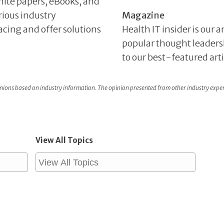
hite papers, eBooks, and
rious industry
Magazine
facing and offer solutions
Health IT insider is our
popular thought leaders
to our best-featured art
ons based on industry information. The opinion presented from other industry expe
View All Topics