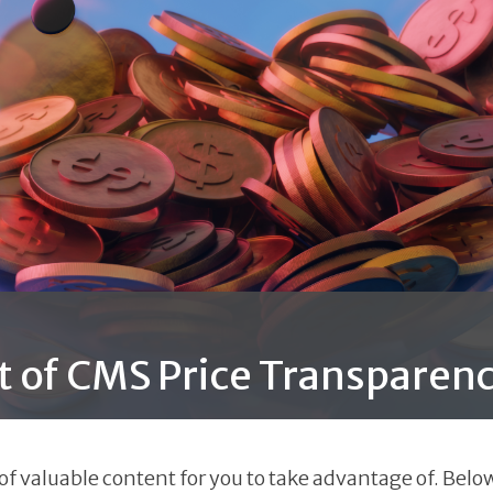
t of CMS Price Transparenc
 valuable content for you to take advantage of. Below 