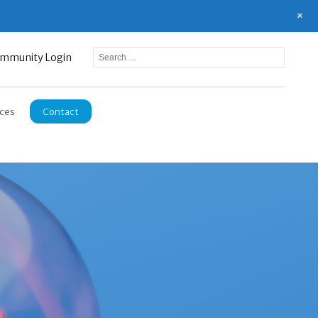
+
mmunity Login
ces
Contact