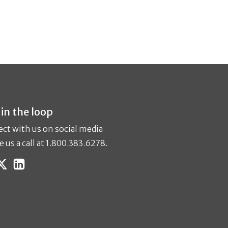
 in the loop
ct with us on social media
e us a call at 1.800.383.6278.