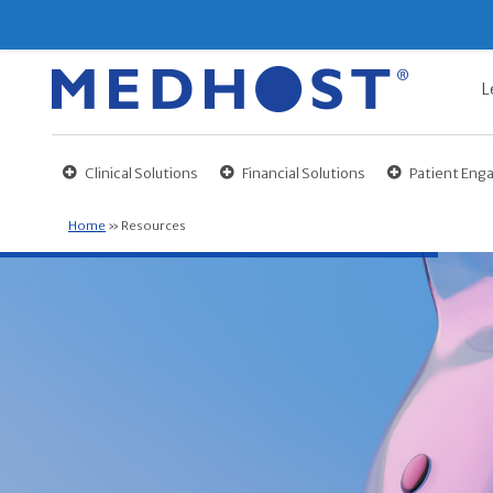
L
Clinical Solutions
Financial Solutions
Patient En
Home
»
Resources