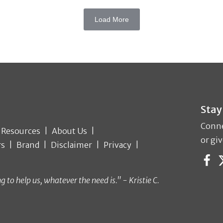
Load More
Stay
Conne
Resources
About Us
or giv
rs
Brand
Disclaimer
Privacy
o help us, whatever the need is." - Kristie C.