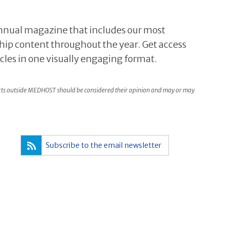
 annual magazine that includes our most
hip content throughout the year. Get access
icles in one visually engaging format.
rts outside MEDHOST should be considered their opinion and may or may
Subscribe to the email newsletter