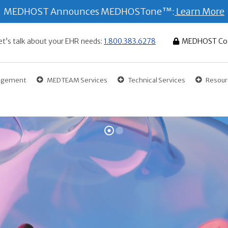
MEDHOST Announces MEDHOSTone™:
Learn More
et’s talk about your EHR needs:
1.800.383.6278
MEDHOST Co
gagement
MEDTEAM Services
Technical Services
Resour