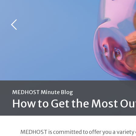
MEDHOST Minute Blog
How to Get the Most Ou
MEDHOST is committed to offer you a variety of