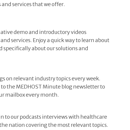
 and services that we offer.
ative demo and introductory videos
 and services. Enjoy a quick way to learn about
specifically about our solutions and
ogs on relevant industry topics every week.
be to the MEDHOST Minute blog newsletter to
your mailbox every month.
 in to our podcasts interviews with healthcare
r the nation covering the most relevant topics.