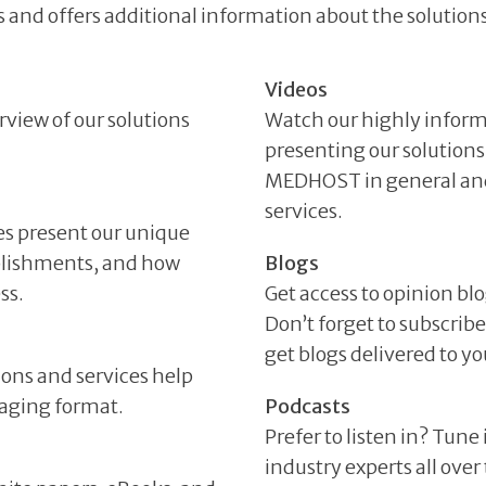
 and offers additional information about the solutions
Videos
rview of our solutions
Watch our highly inform
presenting our solutions
MEDHOST in general and 
services.
es present our unique
plishments, and how
Blogs
ss.
Get access to opinion bl
Don’t forget to subscri
get blogs delivered to 
ions and services help
gaging format.
Podcasts
Prefer to listen in? Tune
industry experts all ove