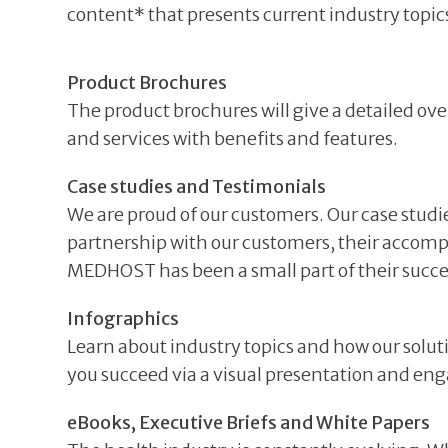
content* that presents current industry topics
Product Brochures
The product brochures will give a detailed ove
and services with benefits and features.
Case studies and Testimonials
We are proud of our customers. Our case studi
partnership with our customers, their accom
MEDHOST has been a small part of their succe
Infographics
Learn about industry topics and how our solut
you succeed via a visual presentation and en
eBooks, Executive Briefs and White Papers