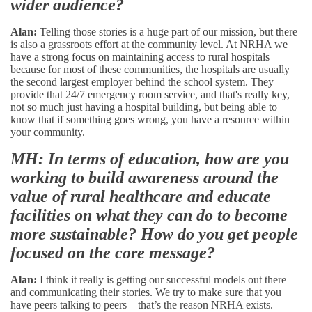
wider audience?
Alan:
Telling those stories is a huge part of our mission, but there
is also a grassroots effort at the community level. At NRHA we
have a strong focus on maintaining access to rural hospitals
because for most of these communities, the hospitals are usually
the second largest employer behind the school system. They
provide that 24/7 emergency room service, and that's really key,
not so much just having a hospital building, but being able to
know that if something goes wrong, you have a resource within
your community.
MH: In terms of education, how are you
working to build awareness around the
value of rural healthcare and educate
facilities on what they can do to become
more sustainable? How do you get people
focused on the core message?
Alan:
I think it really is getting our successful models out there
and communicating their stories. We try to make sure that you
have peers talking to peers—that’s the reason NRHA exists.