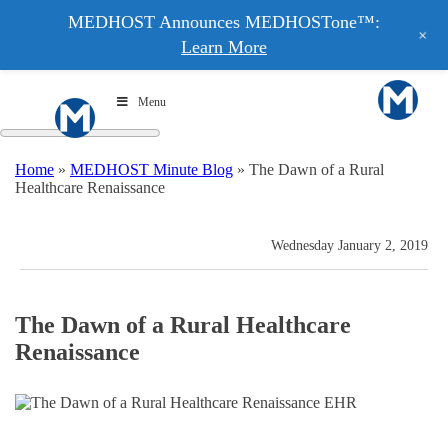
MEDHOST Announces MEDHOSTone™:
+
Learn More
Menu
Home
»
MEDHOST Minute Blog
»
The Dawn of a Rural
Healthcare Renaissance
Wednesday January 2, 2019
The Dawn of a Rural Healthcare
Renaissance