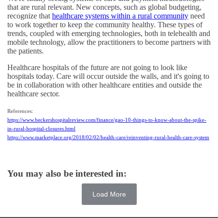
that are rural relevant. New concepts, such as global budgeting,
recognize that
healthcare systems within a rural community
need
to work together to keep the community healthy. These types of
trends, coupled with emerging technologies, both in telehealth and
mobile technology, allow the practitioners to become partners with
the patients.
Healthcare hospitals of the future are not going to look like
hospitals today. Care will occur outside the walls, and it's going to
be in collaboration with other healthcare entities and outside the
healthcare sector.
References:
https://www.beckershospitalreview.com/finance/gao-10-things-to-know-about-the-spike-
in-rural-hospital-closures.html
https://www.marketplace.org/2018/02/02/health-care/reinventing-rural-health-care-system
You may also be interested in:
Load More