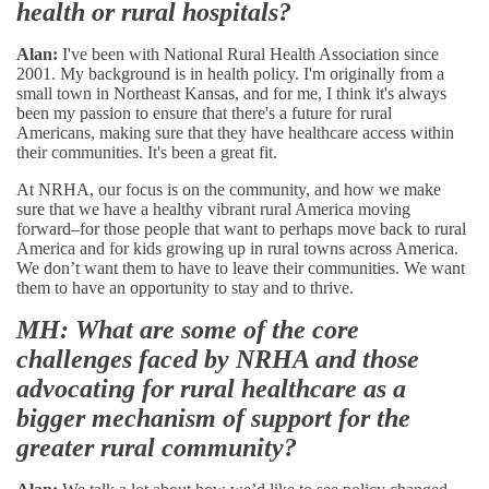
health or rural hospitals?
Alan:
I've been with National Rural Health Association since
2001. My background is in health policy. I'm originally from a
small town in Northeast Kansas, and for me, I think it's always
been my passion to ensure that there's a future for rural
Americans, making sure that they have healthcare access within
their communities. It's been a great fit.
At NRHA, our focus is on the community, and how we make
sure that we have a healthy vibrant rural America moving
forward–for those people that want to perhaps move back to rural
America and for kids growing up in rural towns across America.
We don’t want them to have to leave their communities. We want
them to have an opportunity to stay and to thrive.
MH: What are some of the core
challenges faced by NRHA and those
advocating for rural healthcare as a
bigger mechanism of support for the
greater rural community?