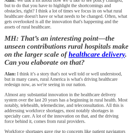
Alan:
We talk a lot about how we’d like to see policy changed,
but to do that you have to highlight the shortcomings and
obstacles, right? I think a lot of times we focus in on what rural
healthcare doesn't have or what needs to be changed. Often, what
gets overlooked is all the innovation that's happening and the
assets of rural healthcare.
MH: That’s an interesting point—the
unseen contributions rural hospitals make
on the larger scale of
healthcare delivery
.
Can you elaborate on that?
Alan:
I think it’s a story that's not well told or well understood,
but in many cases, rural America is what's driving healthcare
redesign now, as we're seeing in our nation.
Almost any substantial innovation in the healthcare delivery
system over the last 20 years has a beginning in rural health. Most
notably, telehealth, telemedicine, and teleconsultation. All this is
addressing workforce shortages, most notably shortages in
specialty care. A lot of the innovation on that, and the driving
force behind it, comes from rural providers.
Workforce shortages gave rise to concepts like patient navigators