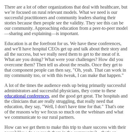
There are a lot of other organizations that deal with healthcare, but
we’re focused on rural relevant models. What we need is our
successful practitioners and community leaders sharing their
stories because then people see the validity. They see this can be
our community. Approaching education from a peer-to-peer model
—sharing and explaining—is important.
Education is at the forefront for us. We have these conferences,
and we'll have hospital CEOs get up and talk about their story and
all the success, but we really need them to get to the meat of it.
What are you doing? What were your challenges? How did you
overcome them? Then tell us about the results. Once they get to
that component people can then say, "Oh, yeah. That can work in
my community too, or with this tweak, I can make that happen."
A lot of the times the audience ends up being primarily successful
administrators and successful physicians, they come to these
educational conferences
, and the good get great. The hospitals and
the clinicians that are really struggling, that really need that
education, they say, "Well, I don't have time for that." That's one
of the reasons why we focus so much on the webinars and what
we communicate to our rural partners.
How can we get them to make this trip to share success with their