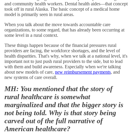
and community health workers. Dental health aides—that concept
took off in rural Alaska. The basic concept of a medical home
model is primarily seen in rural areas.
When you talk about the move towards accountable care
organizations, to some regard, that has already been occurring at
some level in a rural context.
These things happen because of the financial pressures rural
providers are facing, the workforce shortages, and the level of
health disparities. That's why, when we talk at a national level, it's
important not to just push rural providers to the side, but to lead
with them and build awareness. Especially when we're talking
about new models of care,
new reimbursement payments
, and
new systems of care overall.
MH: You mentioned that the story of
rural healthcare is somewhat
marginalized and that the bigger story is
not being told. Why is that story being
carved out of the full narrative of
American healthcare?