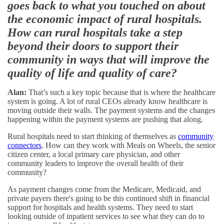
goes back to what you touched on about
the economic impact of rural hospitals.
How can rural hospitals take a step
beyond their doors to support their
community in ways that will improve the
quality of life and quality of care?
Alan:
That’s such a key topic because that is where the healthcare
system is going. A lot of rural CEOs already know healthcare is
moving outside their walls. The payment systems and the changes
happening within the payment systems are pushing that along.
Rural hospitals need to start thinking of themselves as
community
connectors
. How can they work with Meals on Wheels, the senior
citizen center, a local primary care physician, and other
community leaders to improve the overall health of their
community?
As payment changes come from the Medicare, Medicaid, and
private payers there's going to be this continued shift in financial
support for hospitals and health systems. They need to start
looking outside of inpatient services to see what they can do to