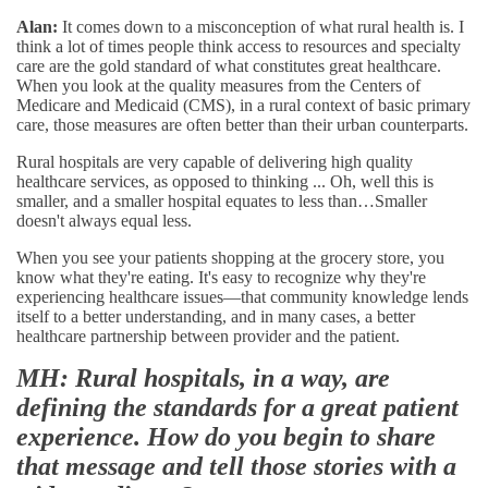
Alan:
It comes down to a misconception of what rural health is. I
think a lot of times people think access to resources and specialty
care are the gold standard of what constitutes great healthcare.
When you look at the quality measures from the Centers of
Medicare and Medicaid (CMS), in a rural context of basic primary
care, those measures are often better than their urban counterparts.
Rural hospitals are very capable of delivering high quality
healthcare services, as opposed to thinking ... Oh, well this is
smaller, and a smaller hospital equates to less than…Smaller
doesn't always equal less.
When you see your patients shopping at the grocery store, you
know what they're eating. It's easy to recognize why they're
experiencing healthcare issues—that community knowledge lends
itself to a better understanding, and in many cases, a better
healthcare partnership between provider and the patient.
MH: Rural hospitals, in a way, are
defining the standards for a great patient
experience. How do you begin to share
that message and tell those stories with a