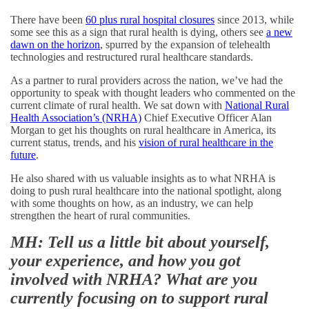
There have been
60 plus rural hospital closures
since 2013, while
some see this as a sign that rural health is dying, others see
a new
dawn on the horizon
, spurred by the expansion of telehealth
technologies and restructured rural healthcare standards.
As a partner to rural providers across the nation, we’ve had the
opportunity to speak with thought leaders who commented on the
current climate of rural health. We sat down with
National Rural
Health Association’s (NRHA)
Chief Executive Officer Alan
Morgan to get his thoughts on rural healthcare in America, its
current status, trends, and his
vision of rural healthcare in the
future
.
He also shared with us valuable insights as to what NRHA is
doing to push rural healthcare into the national spotlight, along
with some thoughts on how, as an industry, we can help
strengthen the heart of rural communities.
MH: Tell us a little bit about yourself,
your experience, and how you got
involved with NRHA? What are you
currently focusing on to support rural