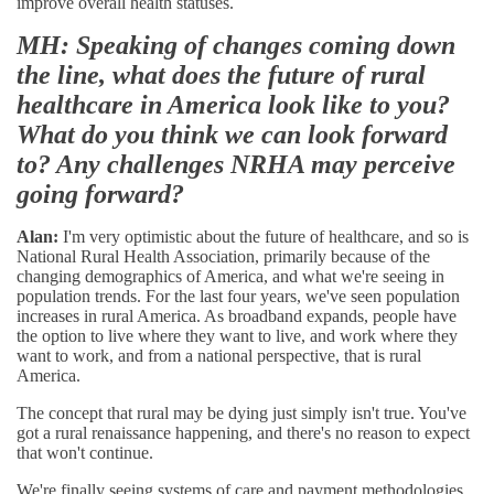
improve overall health statuses.
MH: Speaking of changes coming down
the line, what does the future of rural
healthcare in America look like to you?
What do you think we can look forward
to? Any challenges NRHA may perceive
going forward?
Alan:
I'm very optimistic about the future of healthcare, and so is
National Rural Health Association, primarily because of the
changing demographics of America, and what we're seeing in
population trends. For the last four years, we've seen population
increases in rural America. As broadband expands, people have
the option to live where they want to live, and work where they
want to work, and from a national perspective, that is rural
America.
The concept that rural may be dying just simply isn't true. You've
got a rural renaissance happening, and there's no reason to expect
that won't continue.
We're finally seeing systems of care and payment methodologies