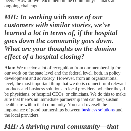
peers? How do we reach them in the community?—that's an
ongoing challenge…
MH: In working with some of our
customers with similar stories, we've
learned a lot in terms of, if the hospital
goes down the community goes down.
What are your thoughts on the domino
effect of a hospital closing?
Alan:
We receive a lot of recognition from our membership for
our work on the state level and the federal level, both, in policy
development and advocacy. However, from an organizational
level, the most important thing that we do is connect rural relevant
products and business solutions to local providers, whether they'd
be physicians, or hospital CEOs, or clinicians. We do this to make
sure that there's an immediate partnership that can help sustain
healthcare within that community. You can't oversell the
importance of good partnerships between
business solutions
and
the local providers.
MH: A thriving rural community—that