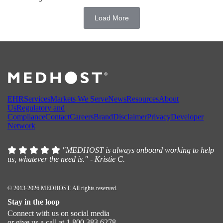
Load More
EHR
Services
Markets We Serve
News
Resources
About
Us
Regulatory and
Compliance
Contact
Careers
Brand
Disclaimer
Privacy
Developer
Network
"MEDHOST is always onboard working to help
us, whatever the need is." - Kristie C.
© 2013-2026 MEDHOST. All rights reserved.
Stay in the loop
Connect with us on social media
or give us a call at 1.800.383.6278.