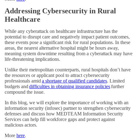
Addressing Cybersecurity in Rural
Healthcare
While any cyberattack on healthcare infrastructure has the
potential to disrupt care and negatively impact patient outcomes,
these events pose a significant risk for rural populations. In these
areas, the nearest alternative hospital might be hours away,
meaning system downtime resulting from a cyberattack may have
life-threatening implications.
Unlike their metropolitan counterparts, rural hospitals don’t have
the resources or applicant pool to attract cybersecurity
professionals amid
a shortage of qualified candidates
. Limited
budgets and
difficulties in obtaining insurance policies
further
compound the issue.
In this blog, we will explore the importance of working with an
information security (infosec) partner to strengthen cybersecurity
defenses and discuss how MEDTEAM Information Security
Services can help fill workforce gaps and protect against
malicious actors.
More
here
.