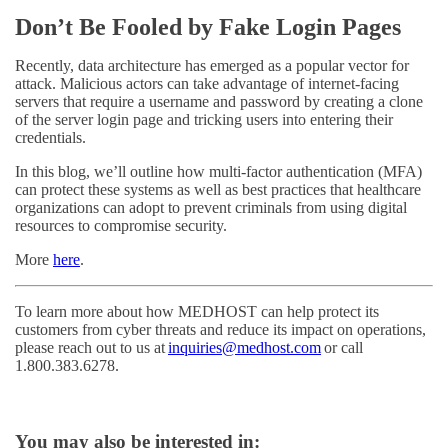
Don’t Be Fooled by Fake Login Pages
Recently, data architecture has emerged as a popular vector for
attack. Malicious actors can take advantage of internet-facing
servers that require a username and password by creating a clone
of the server login page and tricking users into entering their
credentials.
In this blog, we’ll outline how multi-factor authentication (MFA)
can protect these systems as well as best practices that healthcare
organizations can adopt to prevent criminals from using digital
resources to compromise security.
More
here
.
To learn more about how MEDHOST can help protect its
customers from cyber threats and reduce its impact on operations,
please reach out to us at
inquiries@medhost.com
or call
1.800.383.6278.
You may also be interested in: