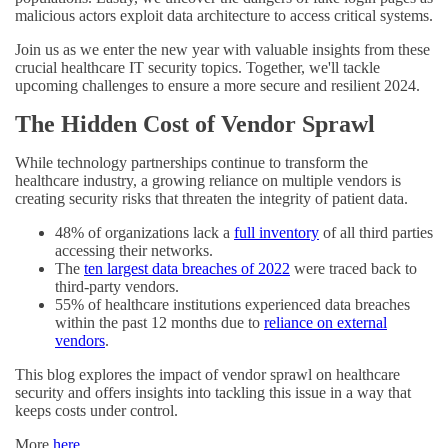
malicious actors exploit data architecture to access critical systems.
Join us as we enter the new year with valuable insights from these
crucial healthcare IT security topics. Together, we'll tackle
upcoming challenges to ensure a more secure and resilient 2024.
The Hidden Cost of Vendor Sprawl
While technology partnerships continue to transform the
healthcare industry, a growing reliance on multiple vendors is
creating security risks that threaten the integrity of patient data.
48% of organizations lack a
full inventory
of all third parties
accessing their networks.
The
ten largest data breaches of 2022
were traced back to
third-party vendors.
55% of healthcare institutions experienced data breaches
within the past 12 months due to
reliance on external
vendors
.
This blog explores the impact of vendor sprawl on healthcare
security and offers insights into tackling this issue in a way that
keeps costs under control.
More
here
.