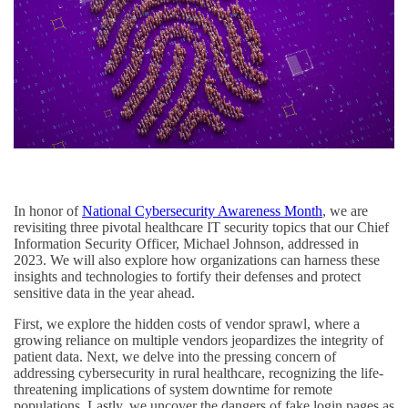
In honor of
National Cybersecurity Awareness Month
, we are
revisiting three pivotal healthcare IT security topics that our Chief
Information Security Officer, Michael Johnson, addressed in
2023. We will also explore how organizations can harness these
insights and technologies to fortify their defenses and protect
sensitive data in the year ahead.
First, we explore the hidden costs of vendor sprawl, where a
growing reliance on multiple vendors jeopardizes the integrity of
patient data. Next, we delve into the pressing concern of
addressing cybersecurity in rural healthcare, recognizing the life-
threatening implications of system downtime for remote
populations. Lastly, we uncover the dangers of fake login pages as