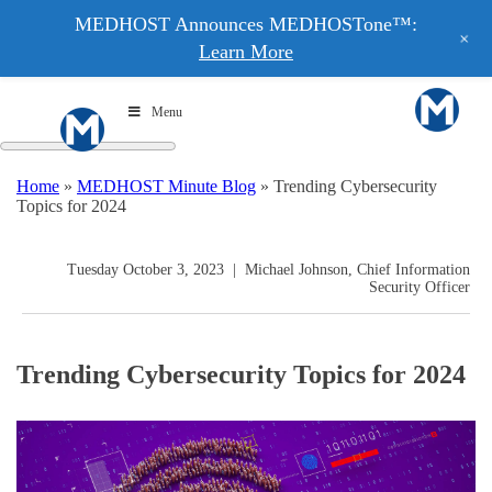
MEDHOST Announces MEDHOSTone™:
+
Learn More
Menu
Home
»
MEDHOST Minute Blog
»
Trending Cybersecurity
Topics for 2024
Tuesday October 3, 2023
|
Michael Johnson, Chief Information
Security Officer
Trending Cybersecurity Topics for 2024