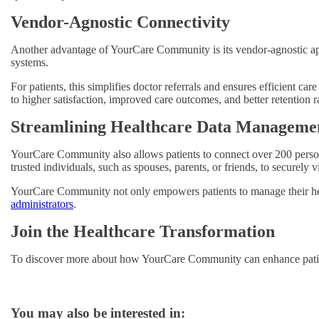
Vendor-Agnostic Connectivity
Another advantage of YourCare Community is its vendor-agnostic appr
systems.
For patients, this simplifies doctor referrals and ensures efficient car
to higher satisfaction, improved care outcomes, and better retention r
Streamlining Healthcare Data Manageme
YourCare Community also allows patients to connect over 200 personal
trusted individuals, such as spouses, parents, or friends, to securely
YourCare Community not only empowers patients to manage their hea
administrators
.
Join the Healthcare Transformation
To discover more about how YourCare Community can enhance patient
You may also be interested in: