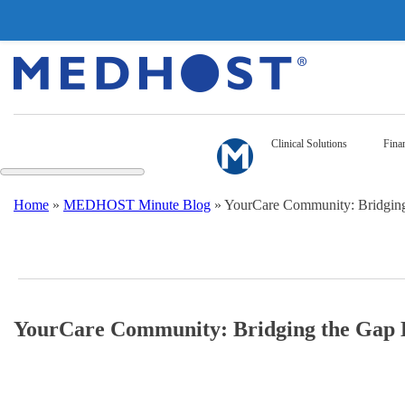
Clinical Solutions
Finan
Home
»
MEDHOST Minute Blog
»
YourCare Community: Bridging 
YourCare Community: Bridging the Gap B