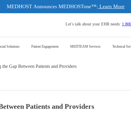
MEDHOST Announces MEDHOSTone™:
Learn More
Let’s talk about your EHR needs:
1.80
cial Solutions
Patient Engagement
MEDTEAM Services
Technical Ser
the Gap Between Patients and Providers
etween Patients and Providers