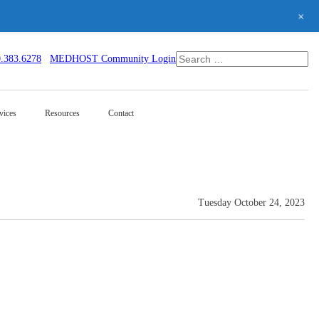
+
0.383.6278
MEDHOST Community Login
vices
Resources
Contact
Tuesday October 24, 2023