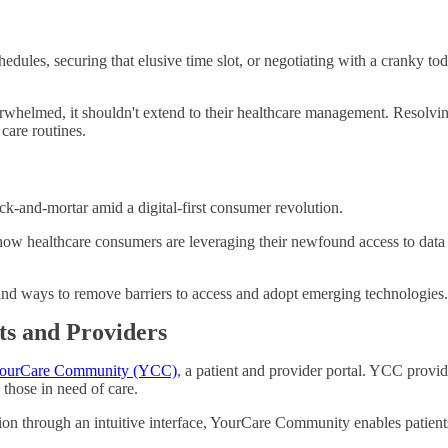
hedules, securing that elusive time slot, or negotiating with a cranky 
verwhelmed, it shouldn't extend to their healthcare management. Resolvi
care routines.
ick-and-mortar amid a digital-first consumer revolution.
 healthcare consumers are leveraging their newfound access to data to
ind ways to remove barriers to access and adopt emerging technologies.
s and Providers
ourCare Community (YCC)
, a patient and provider portal. YCC provi
those in need of care.
ation through an intuitive interface, YourCare Community enables patient