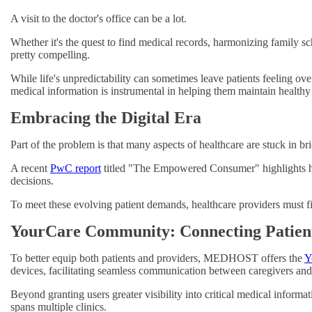
A visit to the doctor's office can be a lot.
Whether it's the quest to find medical records, harmonizing family sc
pretty compelling.
While life's unpredictability can sometimes leave patients feeling o
medical information is instrumental in helping them maintain healthy 
Embracing the Digital Era
Part of the problem is that many aspects of healthcare are stuck in br
A recent
PwC report
titled "The Empowered Consumer" highlights how
decisions.
To meet these evolving patient demands, healthcare providers must f
YourCare Community: Connecting Patient
To better equip both patients and providers, MEDHOST offers the
Y
devices, facilitating seamless communication between caregivers and 
Beyond granting users greater visibility into critical medical inform
spans multiple clinics.