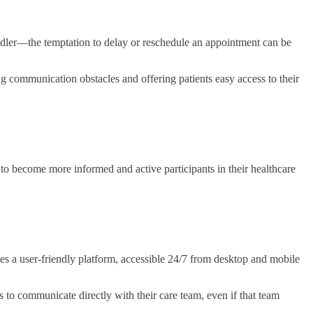
toddler—the temptation to delay or reschedule an appointment can be
ng communication obstacles and offering patients easy access to their
 become more informed and active participants in their healthcare
des a user-friendly platform, accessible 24/7 from desktop and mobile
s to communicate directly with their care team, even if that team