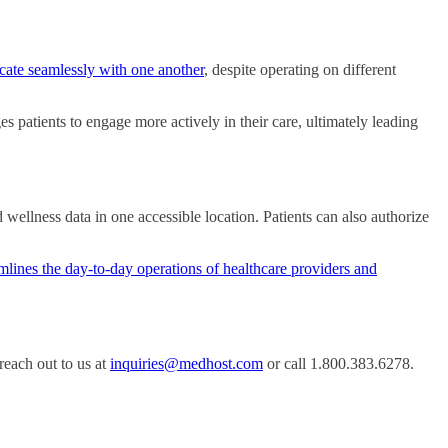
ate seamlessly with one another
, despite operating on different
ages patients to engage more actively in their care, ultimately leading
ellness data in one accessible location. Patients can also authorize
mlines the day-to-day operations of healthcare providers and
each out to us at
inquiries@medhost.com
or call 1.800.383.6278.