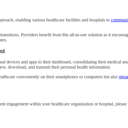
oach, enabling various healthcare facilities and hospitals to
communic
e transitions. Providers benefit from this all-in-one solution as it encour
ates.
nt
 devices and apps to their dashboard, consolidating their medical and w
 view, download, and transmit their personal health information.
lthcare conveniently on their smartphones or computers but also
strea
 engagement within your healthcare organization or hospital, please r