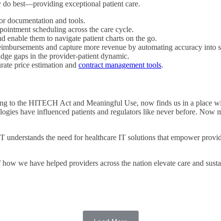
 do best—providing exceptional patient care.
ior documentation and tools.
pointment scheduling across the care cycle.
d enable them to navigate patient charts on the go.
imbursements and capture more revenue by automating accuracy into sc
dge gaps in the provider-patient dynamic.
urate price estimation and
contract management tools
.
ding to the HITECH Act and Meaningful Use, now finds us in a place wit
logies have influenced patients and regulators like never before. Now m
erstands the need for healthcare IT solutions that empower providers
of how we have helped providers across the nation elevate care and susta