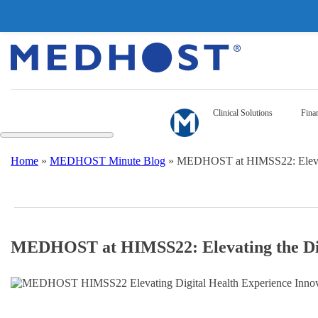
Clinical Solutions
Finan
Home
»
MEDHOST Minute Blog
»
MEDHOST at HIMSS22: Elevatin
MEDHOST at HIMSS22: Elevating the Dig