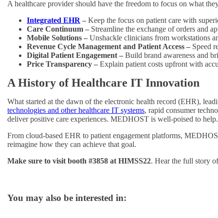
A healthcare provider should have the freedom to focus on what they
Integrated EHR
–
Keep the focus on patient care with super
Care Continuum –
Streamline the exchange of orders and ap
Mobile Solutions –
Unshackle clinicians from workstations an
Revenue Cycle Management and Patient Access –
Speed re
Digital Patient Engagement –
Build brand awareness and bri
Price Transparency –
Explain patient costs upfront with acc
A History of Healthcare IT Innovation
What started at the dawn of the electronic health record (EHR), lea
technologies and other healthcare IT systems
, rapid consumer techno
deliver positive care experiences. MEDHOST is well-poised to help.
From cloud-based EHR to patient engagement platforms, MEDHOST und
reimagine how they can achieve that goal.
Make sure to visit booth #3858 at HIMSS22
. Hear the full story 
You may also be interested in: