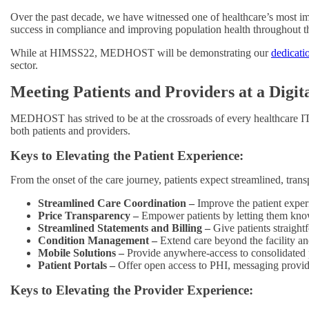
Over the past decade, we have witnessed one of healthcare’s most impac
success in compliance and improving population health throughout thi
While at HIMSS22, MEDHOST will be demonstrating our
dedicati
sector.
Meeting Patients and Providers at a Digit
MEDHOST has strived to be at the crossroads of every healthcare IT 
both patients and providers.
Keys to Elevating the Patient Experience:
From the onset of the care journey, patients expect streamlined, trans
Streamlined Care Coordination –
Improve the patient expe
Price Transparency –
Empower patients by letting them know
Streamlined Statements and Billing –
Give patients straight
Condition Management –
Extend care beyond the facility an
Mobile Solutions –
Provide anywhere-access to consolidated 
Patient Portals –
Offer open access to PHI, messaging provid
Keys to Elevating the Provider Experience: