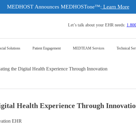
MEDHOST Announces MEDHOSTone™:
Learn More
Let’s talk about your EHR needs:
1.80
cial Solutions
Patient Engagement
MEDTEAM Services
Technical Ser
g the Digital Health Experience Through Innovation
ital Health Experience Through Innovati