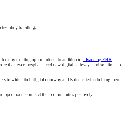
heduling to billing.
h many exciting opportunities. In addition to
advancing EHR
ore than ever, hospitals need new digital pathways and solutions to
 to widen their digital doorway and is dedicated to helping them
in operations to impact their communities positively.