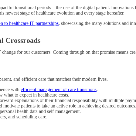
tful transitional periods—the rise of the digital patient. Innovations le
s newest stage of healthcare evolution and every stage hereafter.
on to healthcare IT partnerships
, showcasing the many solutions and in
al Crossroads
change for our customers. Coming through on that promise means creatin
parent, and efficient care that matches their modern lives.
rience with
efficient management of care transitions
.
 what to expect in healthcare costs.
forward explanations of their financial responsibility with multiple paym
d motivate patients to take an active role in achieving desired outcomes
personal health data and self-management.
ers, and scheduling care.