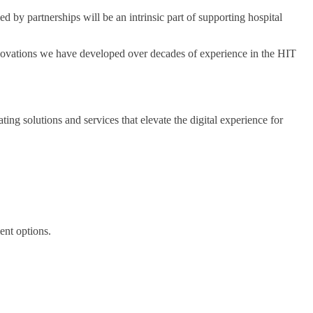
d by partnerships will be an intrinsic part of supporting hospital
novations we have developed over decades of experience in the HIT
g solutions and services that elevate the digital experience for
ent options.
.