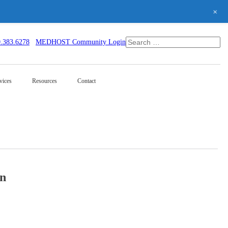
+
0.383.6278
MEDHOST Community Login
vices
Resources
Contact
on