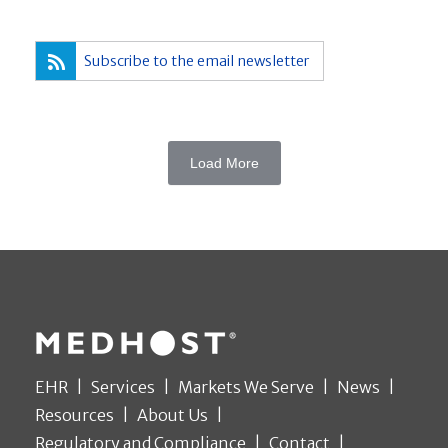
Subscribe to the email newsletter
Load More
EHR
Services
Markets We Serve
News
Resources
About Us
Regulatory and Compliance
Contact