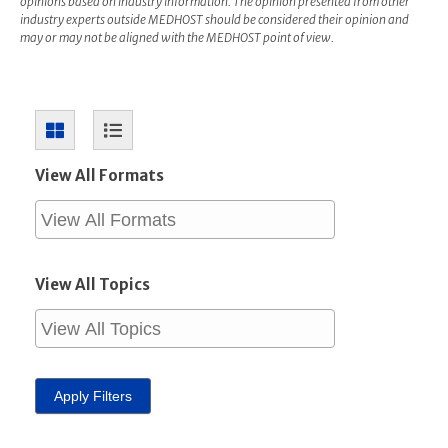
opinions based on industry information. The opinion presented from other
industry experts outside MEDHOST should be considered their opinion and
may or may not be aligned with the MEDHOST point of view.
View All Formats
View All Topics
Apply Filters