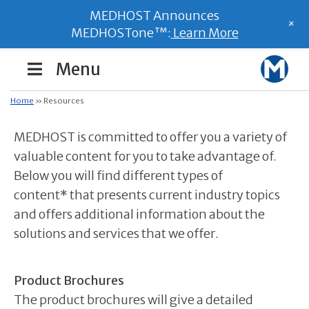
MEDHOST Announces
+
MEDHOSTone™:
Learn More
Menu
Home
»
Resources
MEDHOST is committed to offer you a variety of
valuable content for you to take advantage of.
Below you will find different types of
content* that presents current industry topics
and offers additional information about the
solutions and services that we offer.
Product Brochures
The product brochures will give a detailed