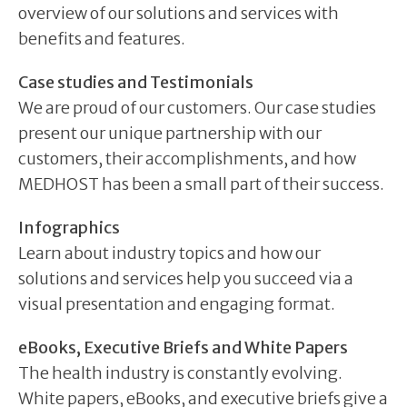
overview of our solutions and services with
benefits and features.
Case studies and Testimonials
We are proud of our customers. Our case studies
present our unique partnership with our
customers, their accomplishments, and how
MEDHOST has been a small part of their success.
Infographics
Learn about industry topics and how our
solutions and services help you succeed via a
visual presentation and engaging format.
eBooks, Executive Briefs and White Papers
The health industry is constantly evolving.
White papers, eBooks, and executive briefs give a