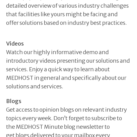
detailed overview of various industry challenges
that facilities like yours might be facing and
offer solutions based on industry best practices.
Videos
Watch our highly informative demo and
introductory videos presenting our solutions and
services. Enjoy a quick way to learn about
MEDHOST in general and specifically about our
solutions and services.
Blogs
Get access to opinion blogs on relevant industry
topics every week. Don’t forget to subscribe to
the MEDHOST Minute blog newsletter to
get blogs delivered to your mailbox every