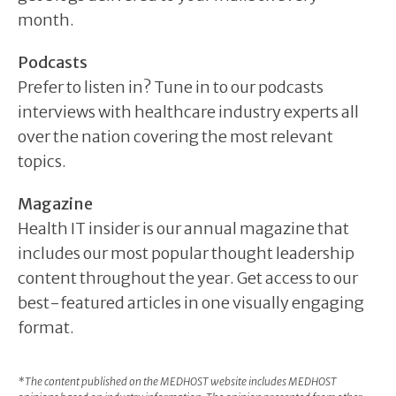
month.
Podcasts
Prefer to listen in? Tune in to our podcasts
interviews with healthcare industry experts all
over the nation covering the most relevant
topics.
Magazine
Health IT insider is our annual magazine that
includes our most popular thought leadership
content throughout the year. Get access to our
best-featured articles in one visually engaging
format.
*The content published on the MEDHOST website includes MEDHOST