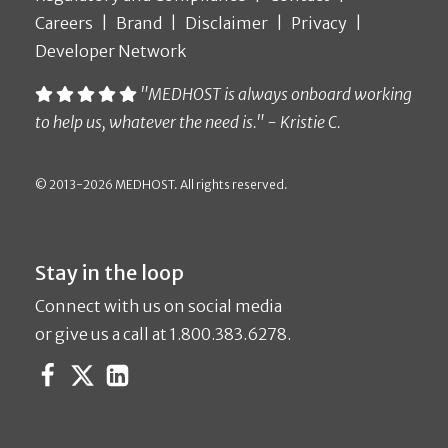
Careers
Brand
Disclaimer
Privacy
Developer Network
"MEDHOST is always onboard working
to help us, whatever the need is." - Kristie C.
© 2013-2026 MEDHOST. All rights reserved.
Stay in the loop
Connect with us on social media
or give us a call at 1.800.383.6278.