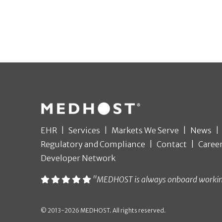
EHR
Services
Markets We Serve
News
Regulatory and Compliance
Contact
Caree
Developer Network
"MEDHOST is always onboard working t
© 2013-2026 MEDHOST. All rights reserved.