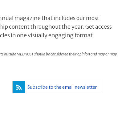
 annual magazine that includes our most
hip content throughout the year. Get access
icles in one visually engaging format.
rts outside MEDHOST should be considered their opinion and may or may
Subscribe to the email newsletter