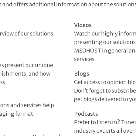
 and offers additional information about the solutions
Videos
rview of our solutions
Watch our highly inform
presenting our solutions
MEDHOST in general and 
services.
es present our unique
plishments, and how
Blogs
ss.
Get access to opinion bl
Don’t forget to subscri
get blogs delivered to 
ions and services help
gaging format.
Podcasts
Prefer to listen in? Tune
industry experts all ove