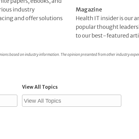
hite papers, eBooks, and
rious industry
Magazine
facing and offer solutions
Health IT insider is our
popular thought leaders
to our best-featured art
ons based on industry information. The opinion presented from other industry expe
View All Topics