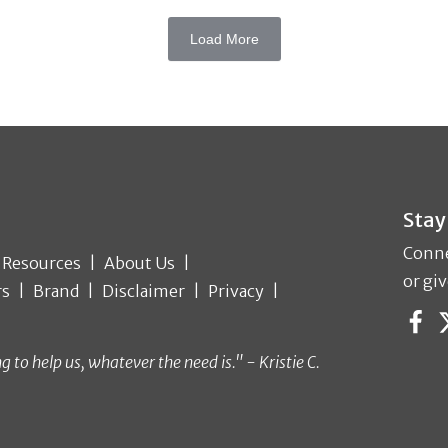
Load More
Stay
Conne
Resources
About Us
or giv
rs
Brand
Disclaimer
Privacy
o help us, whatever the need is." - Kristie C.