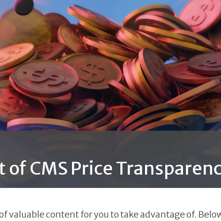
t of CMS Price Transparenc
 valuable content for you to take advantage of. Below 