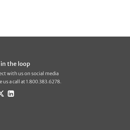
 in the loop
ct with us on social media
e us a call at 1.800.383.6278.