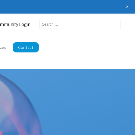
+
mmunity Login
ces
Contact