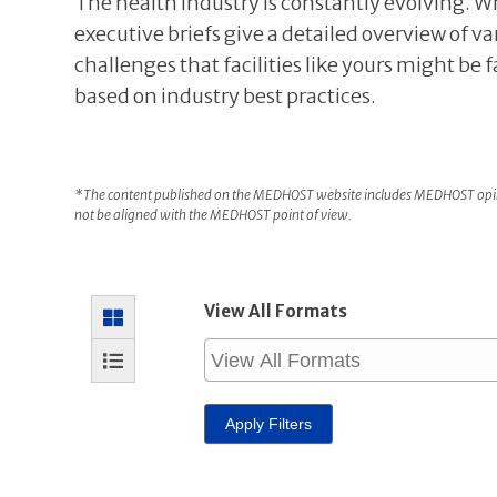
The health industry is constantly evolving. W
executive briefs give a detailed overview of va
challenges that facilities like yours might be 
based on industry best practices.
*The content published on the MEDHOST website includes MEDHOST opini
not be aligned with the MEDHOST point of view.
View All Formats
Apply Filters