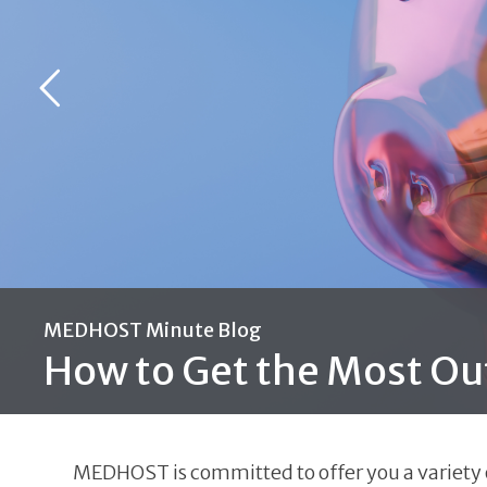
MEDHOST Minute Blog
How to Get the Most Ou
MEDHOST is committed to offer you a variety of