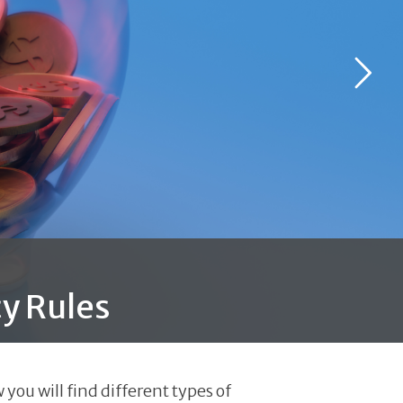
y Rules
you will find different types of