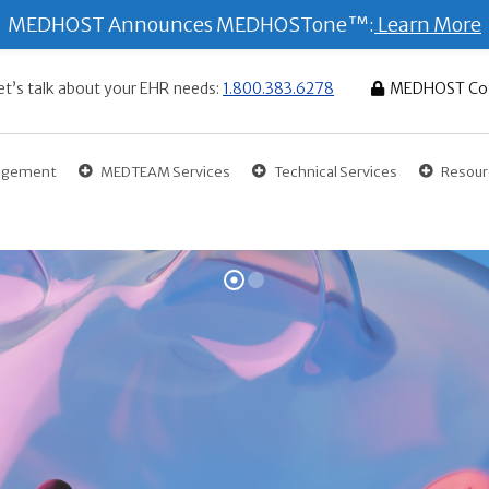
MEDHOST Announces MEDHOSTone™:
Learn More
et’s talk about your EHR needs:
1.800.383.6278
MEDHOST Co
gagement
MEDTEAM Services
Technical Services
Resour