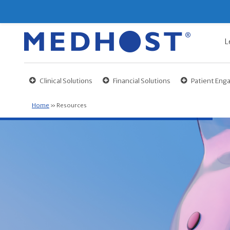
L
Clinical Solutions
Financial Solutions
Patient En
Home
»
Resources