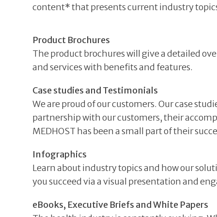
content* that presents current industry topics
Product Brochures
The product brochures will give a detailed ove
and services with benefits and features.
Case studies and Testimonials
We are proud of our customers. Our case studi
partnership with our customers, their accom
MEDHOST has been a small part of their succe
Infographics
Learn about industry topics and how our solut
you succeed via a visual presentation and en
eBooks, Executive Briefs and White Papers