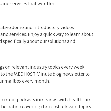
 and services that we offer.
ative demo and introductory videos
 and services. Enjoy a quick way to learn about
specifically about our solutions and
ogs on relevant industry topics every week.
be to the MEDHOST Minute blog newsletter to
your mailbox every month.
 in to our podcasts interviews with healthcare
r the nation covering the most relevant topics.