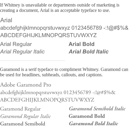
If Whitney is unavailable or departments outside of marketing is
creating a document, Arial is an acceptable typeface to use.
Garamond is a serif typeface to compliment Whitney. Garamond can
be used for headlines, subheads, callouts, and captions.