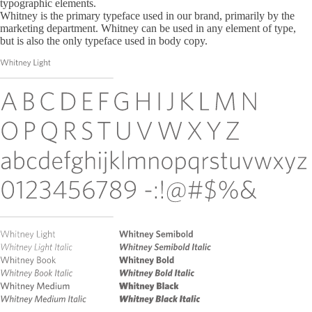
typographic elements.
Whitney is the primary typeface used in our brand, primarily by the
marketing department. Whitney can be used in any element of type,
but is also the only typeface used in body copy.