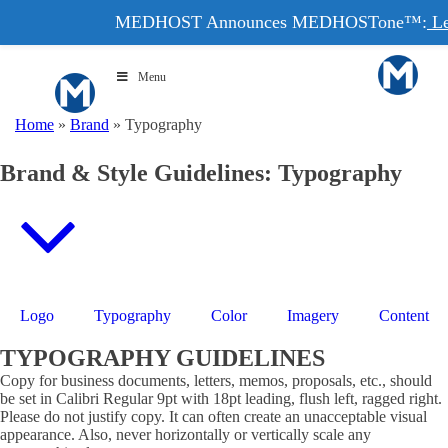
MEDHOST Announces MEDHOSTone™:
Le
Menu
Home
»
Brand
»
Typography
Brand & Style Guidelines: Typography
Logo
Typography
Color
Imagery
Content
TYPOGRAPHY GUIDELINES
Copy for business documents, letters, memos, proposals, etc., should
be set in Calibri Regular 9pt with 18pt leading, flush left, ragged right.
Please do not justify copy. It can often create an unacceptable visual
appearance. Also, never horizontally or vertically scale any