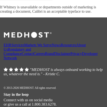
If Whitney is unavailable or departments outside of marketing is
creating a document, Calibri is an acceptable typeface to use.
EHR
Services
Markets We Serve
News
Resources
About
Us
Regulatory and
Compliance
Contact
Careers
Brand
Disclaimer
Privacy
Developer
Network
"MEDHOST is always onboard working to help
us, whatever the need is." - Kristie C.
© 2013-2026 MEDHOST. All rights reserved.
Stay in the loop
Connect with us on social media
or give us a call at 1.800.383.6278.